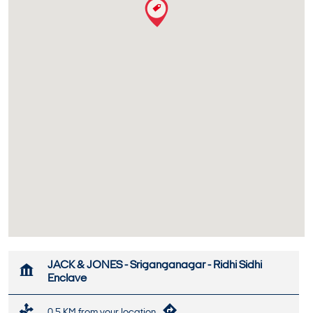
JACK & JONES - Sriganganagar - Ridhi Sidhi
Enclave
0.5 KM from your location