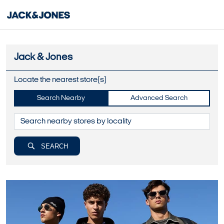
Jack & Jones
Locate the nearest store(s)
Search Nearby
Advanced Search
SEARCH