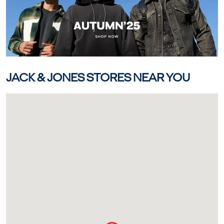
JACK & JONES STORES NEAR YOU