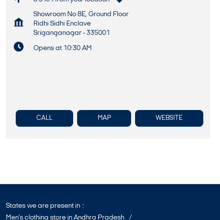
Showroom No 8E, Ground Floor
Ridhi Sidhi Enclave
Sriganganagar
-
335001
Opens at 10:30 AM
CALL
MAP
WEBSITE
States we are present in
Men's clothing store in Andhra Pradesh