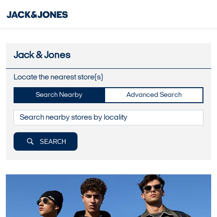
Jack & Jones
Locate the nearest store(s)
Search Nearby
Advanced Search
SEARCH