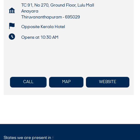
TC 91, No 270, Ground Floor, Lulu Mall
Anayara
Thiruvananthapuram
-
695029
Opposite Kerala Hotel
Opens at 10:30 AM
CALL
MAP
WEBSITE
States we are present in