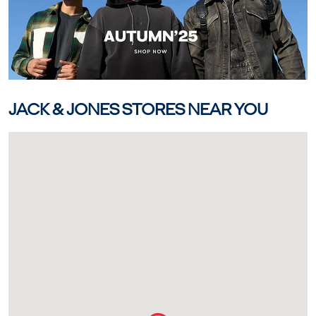
JACK & JONES STORES NEAR YOU