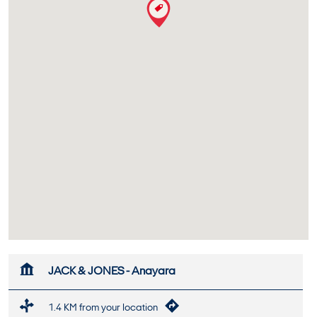
JACK & JONES - Anayara
1.4 KM from your location