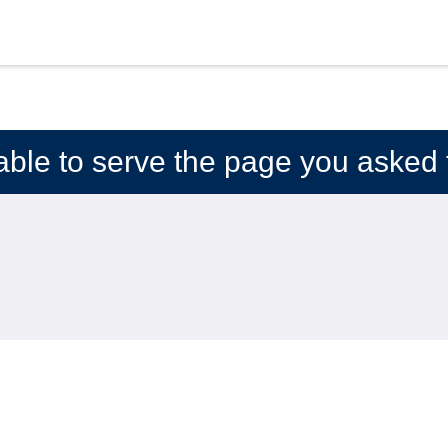
able to serve the page you asked f