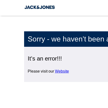
Sorry - we haven't been 
It's an error!!!
Please visit our
Website