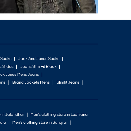
 Socks
Jack And Jones Socks
 Slides
Jeans Slim Fit Black
ck Jones Mens Jeans
ans
Brand Jackets Mens
Slimfit Jeans
e in Jalandhar
Men's clothing store in Ludhiana
iala
Men's clothing store in Sangrur