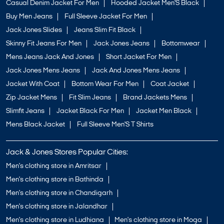
Casual Denim Jacket For Men
Hooded Jacket Men'S Black
Buy Men Jeans
Full Sleeve Jacket For Men
Jack Jones Slides
Jeans Slim Fit Black
Skinny Fit Jeans For Men
Jack Jones Jeans
Bottomwear
Mens Jeans Jack And Jones
Short Jacket For Men
Jack Jones Mens Jeans
Jack And Jones Mens Jeans
Jacket With Coat
Bottom Wear For Men
Coat Jacket
Zip Jacket Mens
Fit Slim Jeans
Brand Jackets Mens
Slimfit Jeans
Jacket Black For Men
Jacket Men Black
Mens Black Jacket
Full Sleeve Men'S T Shirts
Jack & Jones Stores Popular Cities:
Men's clothing store in Amritsar
Men's clothing store in Bathinda
Men's clothing store in Chandigarh
Men's clothing store in Jalandhar
Men's clothing store in Ludhiana
Men's clothing store in Moga