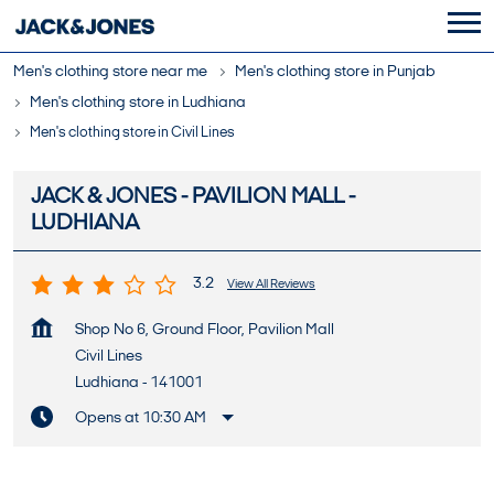
Men's clothing store near me
Men's clothing store in Punjab
Men's clothing store in Ludhiana
Men's clothing store in Civil Lines
JACK & JONES - PAVILION MALL -
LUDHIANA
3.2
View All Reviews
Shop No 6, Ground Floor, Pavilion Mall
Civil Lines
Ludhiana
-
141001
Opens at 10:30 AM