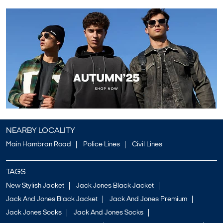
NEARBY LOCALITY
Main Hambran Road
Police Lines
Civil Lines
TAGS
New Stylish Jacket
Jack Jones Black Jacket
Jack And Jones Black Jacket
Jack And Jones Premium
Jack Jones Socks
Jack And Jones Socks