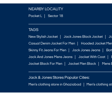
NEARBY LOCALITY
Pocket L
Sector 18
TAGS
New Stylish Jacket
Jack Jones Black Jacket
J
Casual Denim Jacket For Men
Hooded Jacket Men
Skinny Fit Jeans For Men
Jack Jones Jeans
Bo
Jack And Jones Mens Jeans
Jacket With Coat
Jacket Black For Men
Jacket Men Black
Mens 
Jack & Jones Stores Popular Cities:
Men's clothing store in Ghaziabad
Men's clothing s