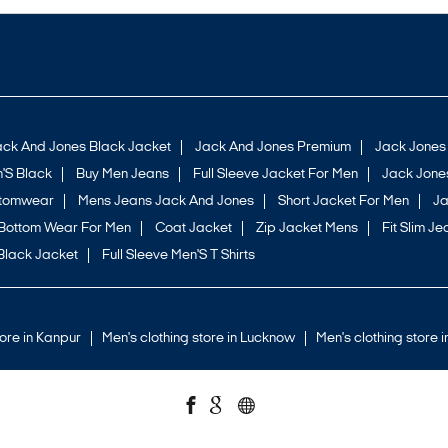
ack And Jones Black Jacket
Jack And Jones Premium
Jack Jones
'S Black
Buy Men Jeans
Full Sleeve Jacket For Men
Jack Jones
ttomwear
Mens Jeans Jack And Jones
Short Jacket For Men
Ja
Bottom Wear For Men
Coat Jacket
Zip Jacket Mens
Fit Slim Je
Black Jacket
Full Sleeve Men'S T Shirts
tore in Kanpur
Men's clothing store in Lucknow
Men's clothing store 