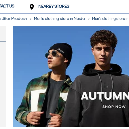
ACT US
NEARBY STORES
in Uttar Pradesh
Men's clothing store in Noida
Men's clothing store in