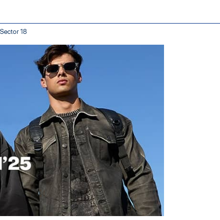
 Sector 18