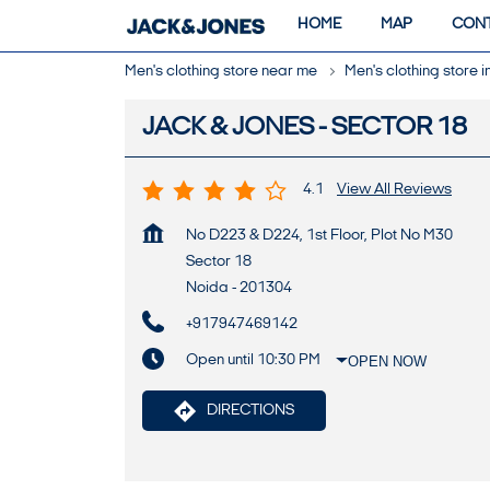
HOME
MAP
CONT
Men's clothing store near me
Men's clothing store 
JACK & JONES - SECTOR 18
4.1
View All Reviews
No D223 & D224, 1st Floor, Plot No M30
Sector 18
Noida
-
201304
+917947469142
Open until 10:30 PM
OPEN NOW
DIRECTIONS