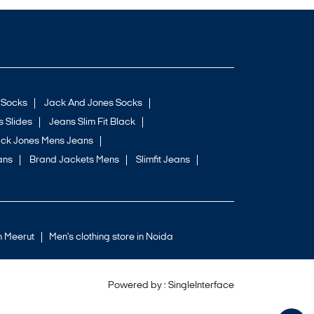
 Socks
Jack And Jones Socks
 Slides
Jeans Slim Fit Black
ck Jones Mens Jeans
ans
Brand Jackets Mens
Slimfit Jeans
in Meerut
Men's clothing store in Noida
Powered by :
Single
Interface