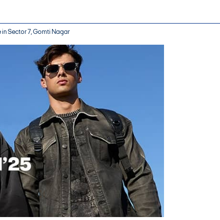
e in Sector 7, Gomti Nagar