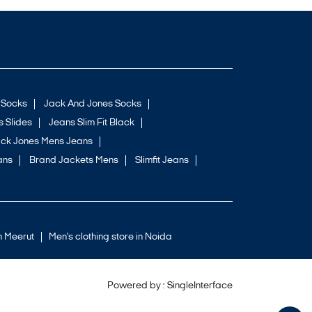
 Socks
Jack And Jones Socks
 Slides
Jeans Slim Fit Black
ck Jones Mens Jeans
ans
Brand Jackets Mens
Slimfit Jeans
in Meerut
Men's clothing store in Noida
Powered by :
Single
Interface