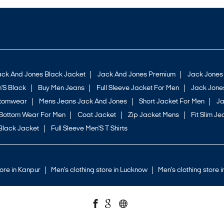
ack And Jones Black Jacket
Jack And Jones Premium
Jack Jones
'S Black
Buy Men Jeans
Full Sleeve Jacket For Men
Jack Jones
ttomwear
Mens Jeans Jack And Jones
Short Jacket For Men
Ja
Bottom Wear For Men
Coat Jacket
Zip Jacket Mens
Fit Slim Je
Black Jacket
Full Sleeve Men'S T Shirts
tore in Kanpur
Men's clothing store in Lucknow
Men's clothing store 