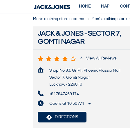
HOME
MAP
CONT
Men's clothing store near me
Men's clothing store 
JACK & JONES - SECTOR 7,
GOMTI NAGAR
4
View All Reviews
Shop No 63, Gr Flr, Phoenix Plassio Mall
Sector 7, Gomti Nagar
Lucknow
-
226010
+917947469174
Opens at 10:30 AM
DIRECTIONS