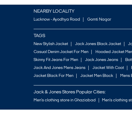
NEARBY LOCALITY
Lucknow - Ayodhya Road
Gomti Nagar
TAGS
New Stylish Jacket
Jack Jones Black Jacket
J
Casual Denim Jacket For Men
Hooded Jacket Men
Skinny Fit Jeans For Men
Jack Jones Jeans
Bo
Jack And Jones Mens Jeans
Jacket With Coat
Jacket Black For Men
Jacket Men Black
Mens 
Jack & Jones Stores Popular Cities:
Men's clothing store in Ghaziabad
Men's clothing s