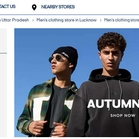
ACT US
NEARBY STORES
in Uttar Pradesh
Men's clothing store in Lucknow
Men's clothing stor