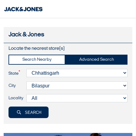
Jack & Jones
Locate the nearest store(s)
Search Nearby
Advanced Search
*
State
City
Locality
SEARCH