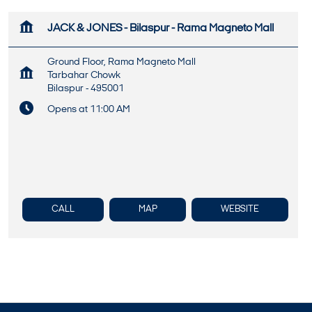
JACK & JONES - Bilaspur - Rama Magneto Mall
Ground Floor, Rama Magneto Mall
Tarbahar Chowk
Bilaspur
-
495001
Opens at 11:00 AM
CALL
MAP
WEBSITE