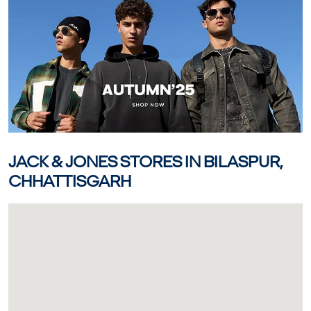
JACK & JONES STORES IN BILASPUR,
CHHATTISGARH