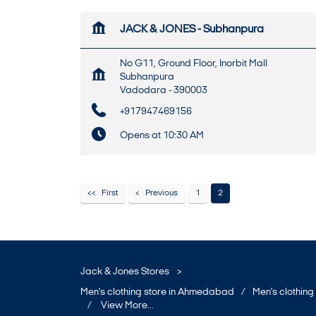
JACK & JONES - Subhanpura
No G11, Ground Floor, Inorbit Mall
Subhanpura
Vadodara
-
390003
+917947469156
Opens at 10:30 AM
First
Previous
1
2
MAP
WEBSITE
Jack & Jones Stores
Men's clothing store in Gujara
Men's clothing store in Ahmedabad
Men's clothing 
JACK & JONES - Dumas Road
View More...