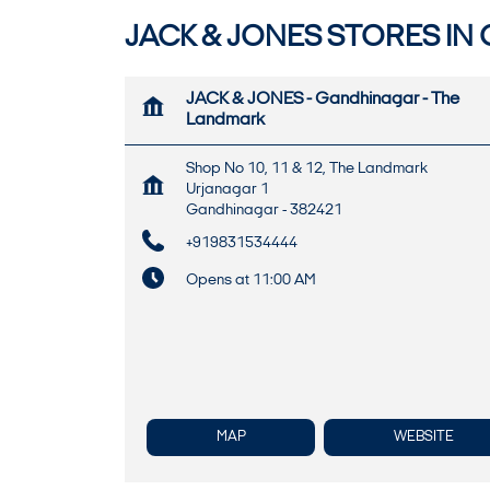
JACK & JONES STORES IN
JACK & JONES - Gandhinagar - The
Landmark
Shop No 10, 11 & 12, The Landmark
Urjanagar 1
Gandhinagar
-
382421
+919831534444
Opens at 11:00 AM
MAP
WEBSITE