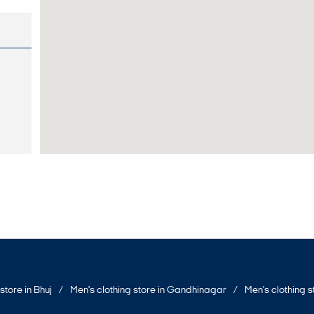
t
store in Bhuj
Men's clothing store in Gandhinagar
Men's clothing 