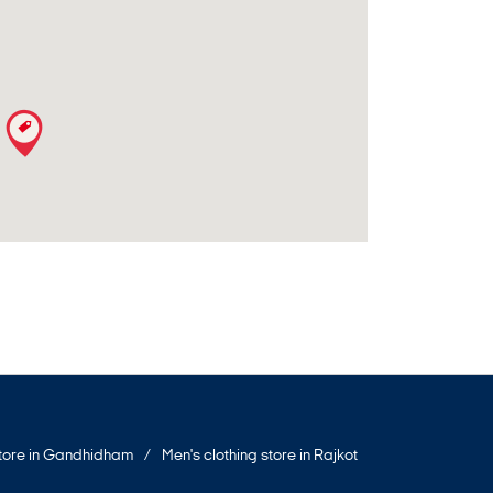
store in Gandhidham
Men's clothing store in Rajkot