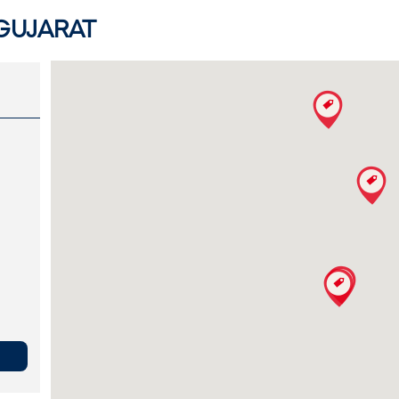
 GUJARAT