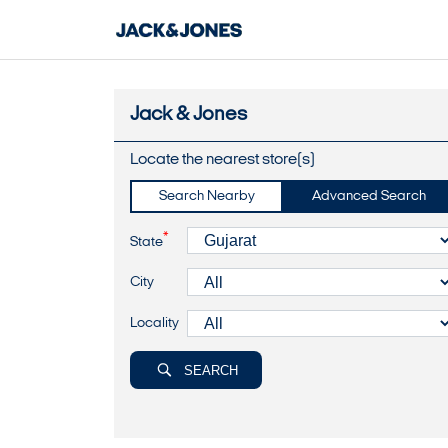
Jack & Jones
Locate the nearest store(s)
Search Nearby
Advanced Search
*
State
City
Locality
SEARCH