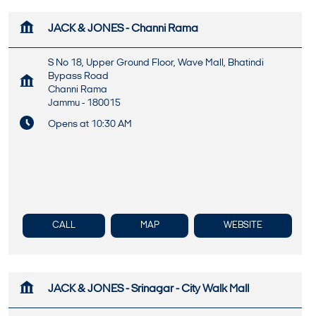
JACK & JONES - Channi Rama
S No 18, Upper Ground Floor, Wave Mall, Bhatindi
Bypass Road
Channi Rama
Jammu
-
180015
Opens at 10:30 AM
CALL
MAP
WEBSITE
JACK & JONES - Srinagar - City Walk Mall