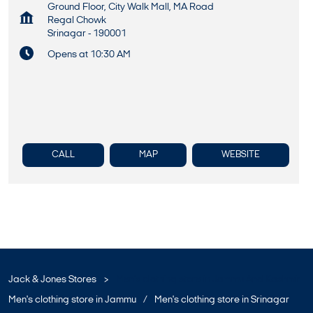
Ground Floor, City Walk Mall, MA Road
Regal Chowk
Srinagar
-
190001
Opens at 10:30 AM
CALL
MAP
WEBSITE
Jack & Jones Stores
Men's clothing store in Jammu And Kashmir
Men's clothing store in Jammu
Men's clothing store in Srinagar