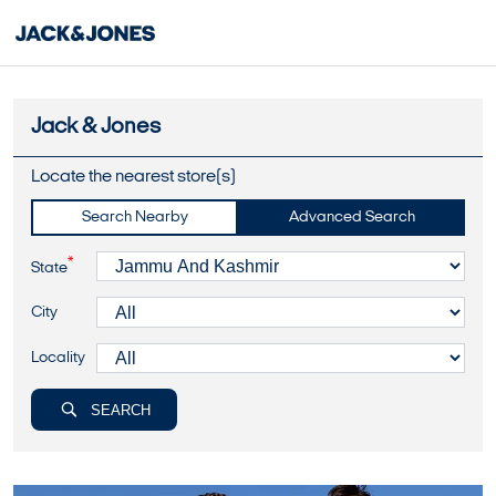
Jack & Jones
Locate the nearest store(s)
Search Nearby
Advanced Search
*
State
City
Locality
SEARCH