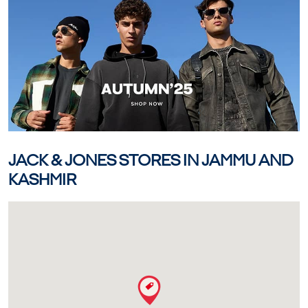
JACK & JONES STORES IN JAMMU AND
KASHMIR