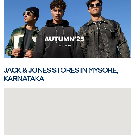
JACK & JONES STORES IN MYSORE,
KARNATAKA