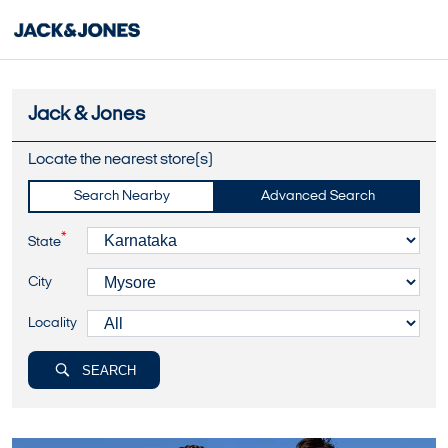
Jack & Jones
Locate the nearest store(s)
Search Nearby
Advanced Search
*
State
City
Locality
SEARCH