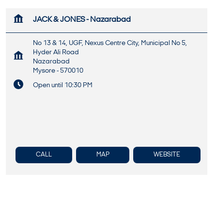
JACK & JONES - Nazarabad
No 13 & 14, UGF, Nexus Centre City, Municipal No 5,
Hyder Ali Road
Nazarabad
Mysore
-
570010
Open until 10:30 PM
CALL
MAP
WEBSITE