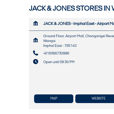
JACK & JONES STORES IN 
JACK & JONES - Imphal East - Airport Ma
Ground Floor, Airport Mall, Changangei Rev
Wangoi
Imphal East
-
795140
+919366730986
Open until 09:30 PM
MAP
WEBSITE