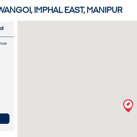
WANGOI, IMPHAL EAST, MANIPUR
ll
enue