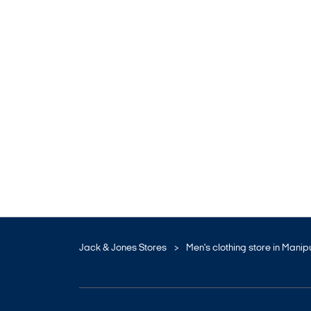
Jack & Jones Stores
Men's clothing store in Manip