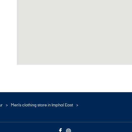
ur
Men's clothing store in Imphal East
Men's clothing store in Wan