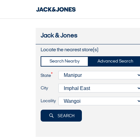
Jack & Jones
Locate the nearest store(s)
Search Nearby
Advanced Search
*
State
City
Locality
SEARCH