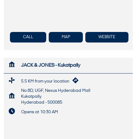
CALL
MAP
WEBSITE
JACK & JONES - Kukatpally
5.5 KM from your location
No 8D, UGF, Nexus Hyderabad Mall
Kukatpally
Hyderabad
-
500085
Opens at 10:30 AM