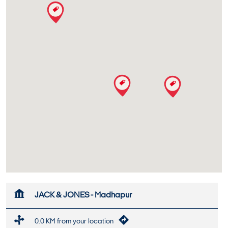
JACK & JONES - Madhapur
0.0 KM from your location