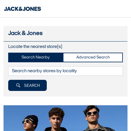
Jack & Jones
Locate the nearest store(s)
Search Nearby
Advanced Search
SEARCH