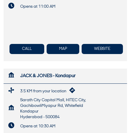
Opens at 11:00 AM
CALL
MAP
WEBSITE
JACK & JONES - Kondapur
3.5 KM from your location
Sarath City Capital Mall, HITEC City,
GachibowliMiyapur Rd, Whitefield
Kondapur
Hyderabad
-
500084
Opens at 10:30 AM