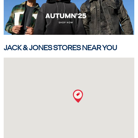
JACK & JONES STORES NEAR YOU