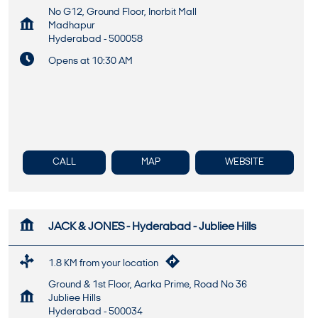
No G12, Ground Floor, Inorbit Mall
Madhapur
Hyderabad
-
500058
Opens at 10:30 AM
CALL
MAP
WEBSITE
JACK & JONES - Hyderabad - Jubliee Hills
1.8 KM from your location
Ground & 1st Floor, Aarka Prime, Road No 36
Jubliee Hills
Hyderabad
-
500034