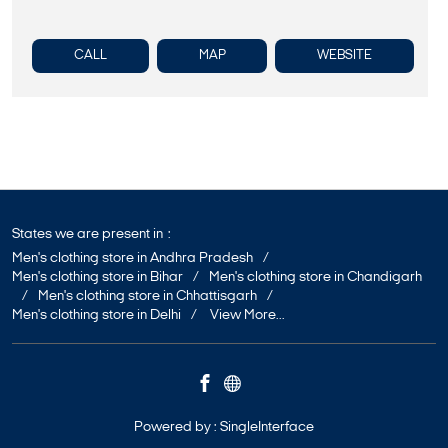
CALL
MAP
WEBSITE
States we are present in
Men's clothing store in Andhra Pradesh
Men's clothing store in Bihar
Men's clothing store in Chandigarh
Men's clothing store in Chhattisgarh
Men's clothing store in Delhi
View More...
Powered by :
Single
Interface