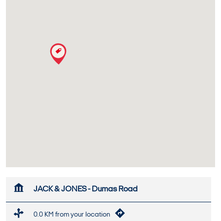
JACK & JONES - Dumas Road
0.0 KM from your location