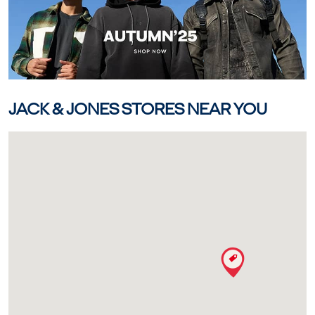
JACK & JONES STORES NEAR YOU