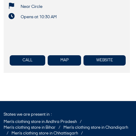
Near Circle
Opens at 10:30 AM
CALL
MAP
WEBSITE
States we are present in
Men's clothing store in Andhra Pradesh
Men's clothing store in Bihar
Men's clothing store in Chandigarh
Men's clothing store in Chhattisgarh