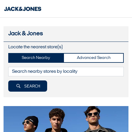
Jack & Jones
Locate the nearest store(s)
Search Nearby
Advanced Search
SEARCH