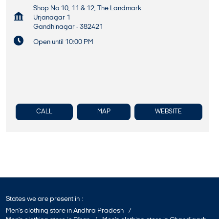
Shop No 10, 11 & 12, The Landmark
Urjanagar 1
Gandhinagar
-
382421
Open until 10:00 PM
CALL
MAP
WEBSITE
States we are present in
Men's clothing store in Andhra Pradesh