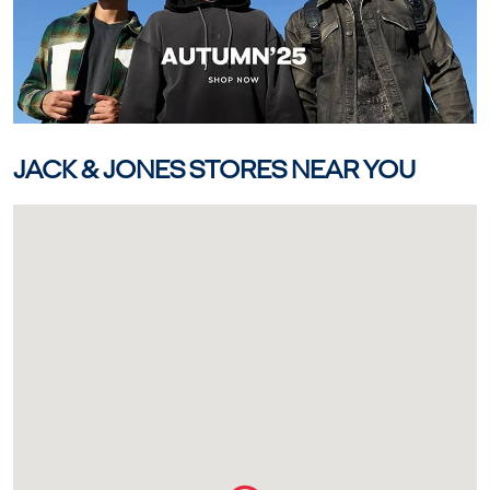
JACK & JONES STORES NEAR YOU