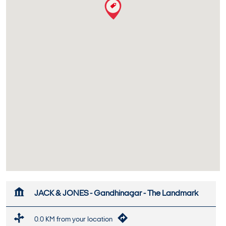
JACK & JONES - Gandhinagar - The Landmark
0.0 KM from your location