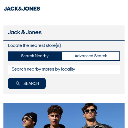
Jack & Jones
Locate the nearest store(s)
Search Nearby
Advanced Search
SEARCH