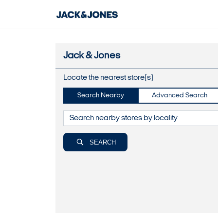
Jack & Jones
Locate the nearest store(s)
Search Nearby
Advanced Search
SEARCH