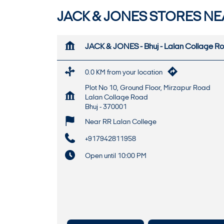
JACK & JONES STORES NE
JACK & JONES - Bhuj - Lalan Collage R
0.0 KM from your location
Plot No 10, Ground Floor, Mirzapur Road
Lalan Collage Road
Bhuj
-
370001
Near RR Lalan College
+917942811958
Open until 10:00 PM