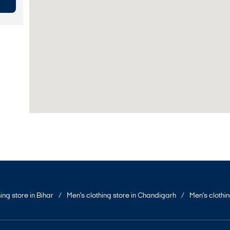
ing store in Bihar
Men's clothing store in Chandigarh
Men's clothi