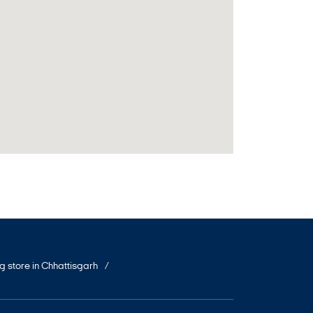
ng store in Chhattisgarh