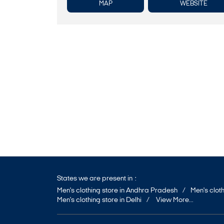
MAP
WEBSITE
States we are present in
Men's clothing store in Andhra Pradesh
Men's cloth
Men's clothing store in Delhi
View More...