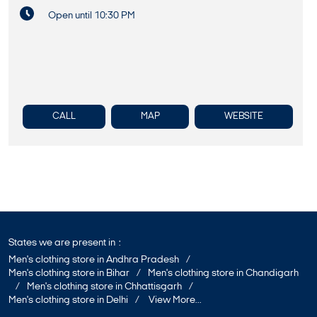
Open until 10:30 PM
CALL
MAP
WEBSITE
States we are present in
Men's clothing store in Andhra Pradesh
Men's clothing store in Bihar
Men's clothing store in Chandigarh
Men's clothing store in Chhattisgarh
Men's clothing store in Delhi
View More...