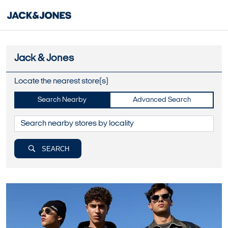
Jack & Jones
Locate the nearest store(s)
Search Nearby
Advanced Search
SEARCH