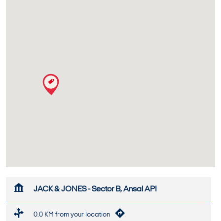
JACK & JONES - Sector B, Ansal API
0.0 KM from your location