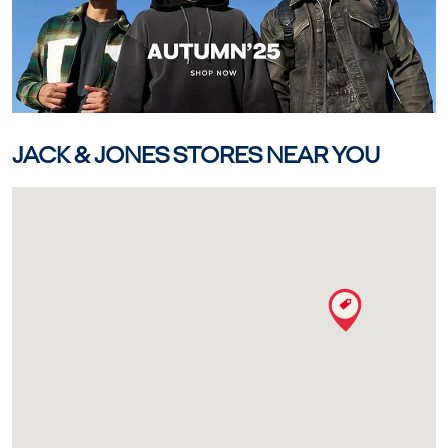
JACK & JONES STORES NEAR YOU