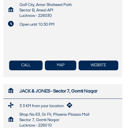
Golf City, Amar Shaheed Path
Sector B, Ansal API
Lucknow
-
226030
Open until 10:30 PM
CALL
MAP
WEBSITE
JACK & JONES - Sector 7, Gomti Nagar
3.3 KM from your location
Shop No 63, Gr Flr, Phoenix Plassio Mall
Sector 7, Gomti Nagar
Lucknow
-
226010