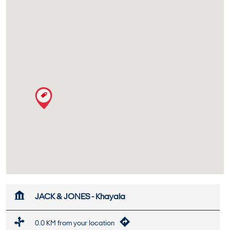
JACK & JONES - Khayala
0.0 KM from your location