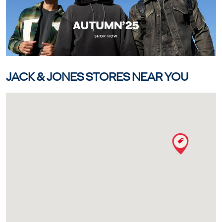
JACK & JONES STORES NEAR YOU