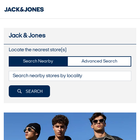
Jack & Jones
Locate the nearest store(s)
Search Nearby
Advanced Search
SEARCH