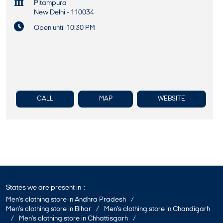
Pitampura
New Delhi
-
110034
Open until 10:30 PM
CALL
MAP
WEBSITE
States we are present in
Men's clothing store in Andhra Pradesh
Men's clothing store in Bihar
Men's clothing store in Chandigarh
Men's clothing store in Chhattisgarh