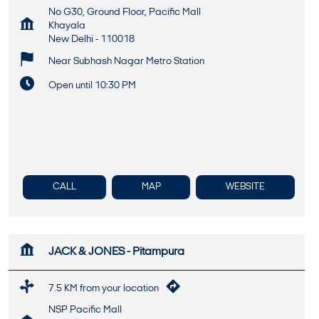
No G30, Ground Floor, Pacific Mall
Khayala
New Delhi
-
110018
Near Subhash Nagar Metro Station
Open until 10:30 PM
CALL
MAP
WEBSITE
JACK & JONES - Pitampura
7.5 KM from your location
NSP Pacific Mall