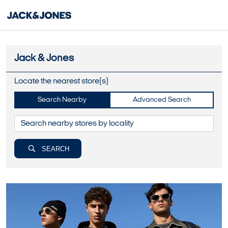
Jack & Jones
Locate the nearest store(s)
Search Nearby
Advanced Search
SEARCH