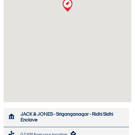
JACK & JONES - Sriganganagar - Ridhi Sidhi
Enclave
0.0 KM from your location