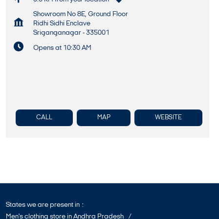
Showroom No 8E, Ground Floor
Ridhi Sidhi Enclave
Sriganganagar
-
335001
Opens at 10:30 AM
CALL
MAP
WEBSITE
States we are present in
Men's clothing store in Andhra Pradesh