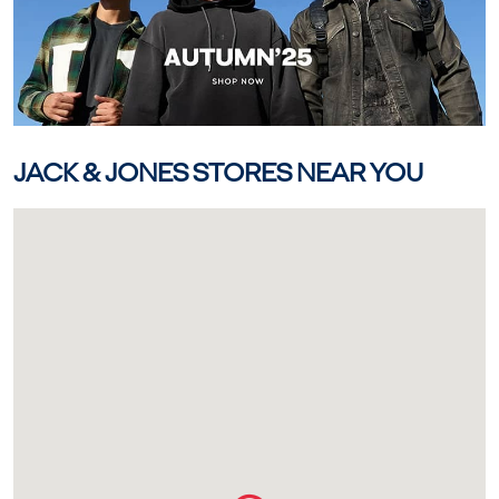
JACK & JONES STORES NEAR YOU