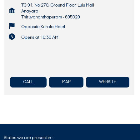
TC 91, No 270, Ground Floor, Lulu Mall
Anayara
Thiruvananthapuram
-
695029
Opposite Kerala Hotel
Opens at 10:30 AM
CALL
MAP
WEBSITE
States we are present in