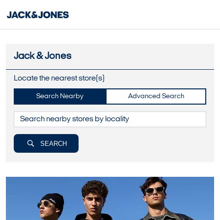
Jack & Jones
Locate the nearest store(s)
Search Nearby
Advanced Search
SEARCH