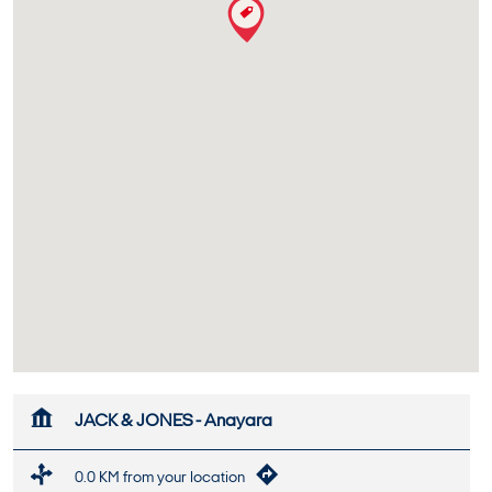
JACK & JONES - Anayara
0.0 KM from your location