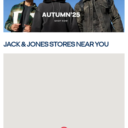
JACK & JONES STORES NEAR YOU