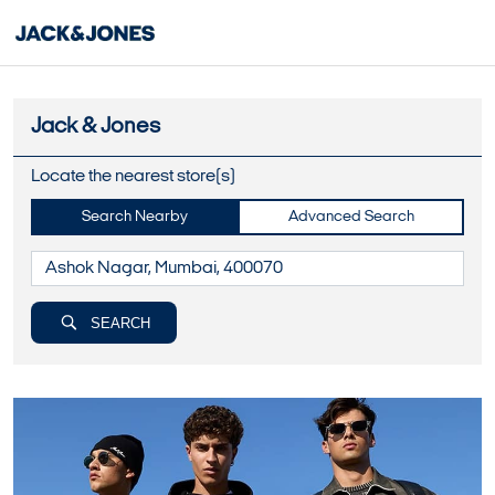
Jack & Jones
Locate the nearest store(s)
Search Nearby
Advanced Search
SEARCH