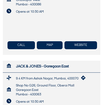
Ghatkopar West
Mumbai
-
400086
Opens at 10:30 AM
CALL
MAP
WEBSITE
JACK & JONES - Goregaon East
9.4 KM from Ashok Nagar, Mumbai, 400070
Shop No G26, Ground Floor, Oberoi Mall
Goregaon East
Mumbai
-
400063
Opens at 10:30 AM