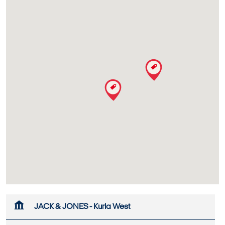
JACK & JONES - Kurla West