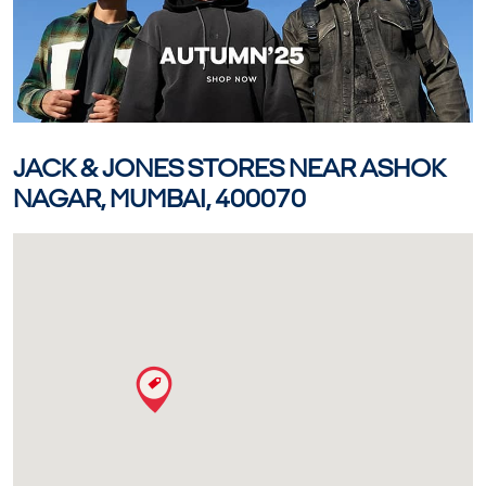
JACK & JONES STORES NEAR ASHOK
NAGAR, MUMBAI, 400070