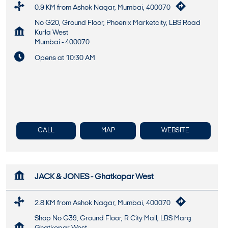
0.9 KM from Ashok Nagar, Mumbai, 400070
No G20, Ground Floor, Phoenix Marketcity, LBS Road
Kurla West
Mumbai
-
400070
Opens at 10:30 AM
CALL
MAP
WEBSITE
JACK & JONES - Ghatkopar West
2.8 KM from Ashok Nagar, Mumbai, 400070
Shop No G39, Ground Floor, R City Mall, LBS Marg