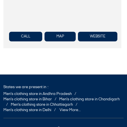
CALL
MAP
WEBSITE
States we are present in
Men's clothing store in Andhra Pradesh
Men's clothing store in Bihar
Men's clothing store in Chandigarh
Men's clothing store in Chhattisgarh
Men's clothing store in Delhi
View More...