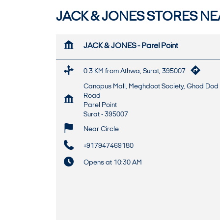
JACK & JONES STORES NEA
JACK & JONES - Parel Point
0.3 KM from Athwa, Surat, 395007
Canopus Mall, Meghdoot Society, Ghod Dod
Road
Parel Point
Surat
-
395007
Near Circle
+917947469180
Opens at 10:30 AM