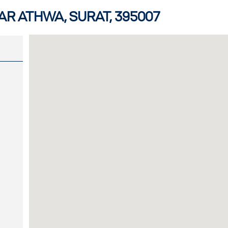
R ATHWA, SURAT, 395007