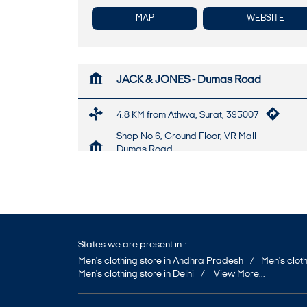
MAP
WEBSITE
JACK & JONES - Dumas Road
4.8 KM from Athwa, Surat, 395007
Shop No 6, Ground Floor, VR Mall
Dumas Road
Surat
-
395007
+917947469153
Opens at 10:30 AM
States we are present in
Men's clothing store in Andhra Pradesh
Men's cloth
Men's clothing store in Delhi
View More...
MAP
WEBSITE