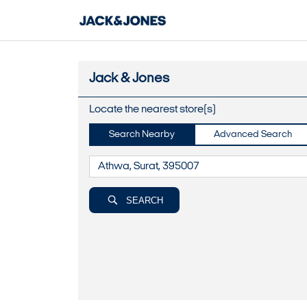
Jack & Jones
Locate the nearest store(s)
Search Nearby
Advanced Search
SEARCH