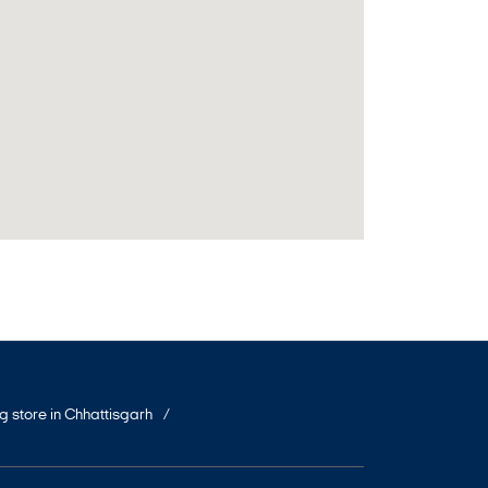
ng store in Chhattisgarh