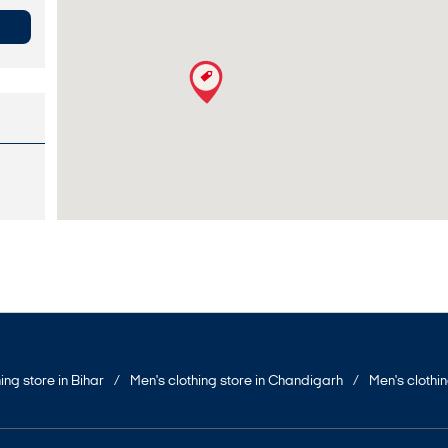
ing store in Bihar
Men's clothing store in Chandigarh
Men's clothi