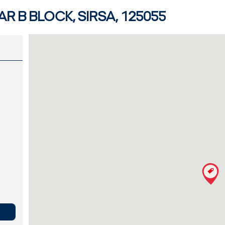
R B BLOCK, SIRSA, 125055