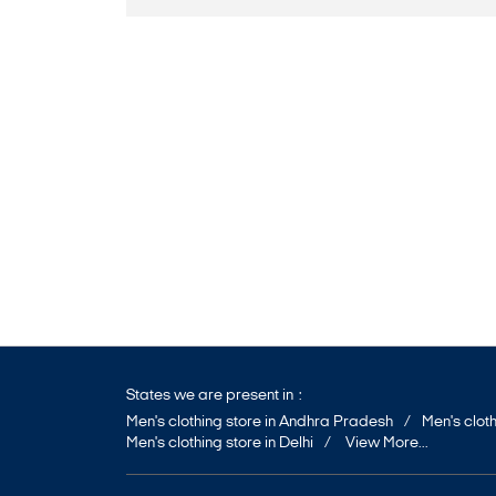
States we are present in
Men's clothing store in Andhra Pradesh
Men's cloth
Men's clothing store in Delhi
View More...