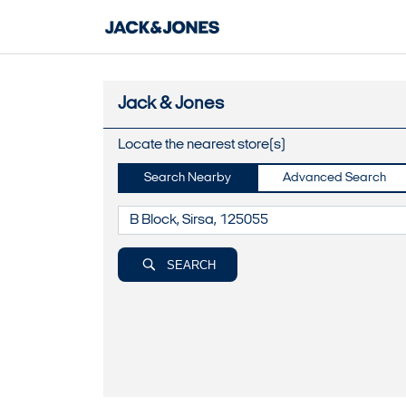
Jack & Jones
Locate the nearest store(s)
Search Nearby
Advanced Search
SEARCH