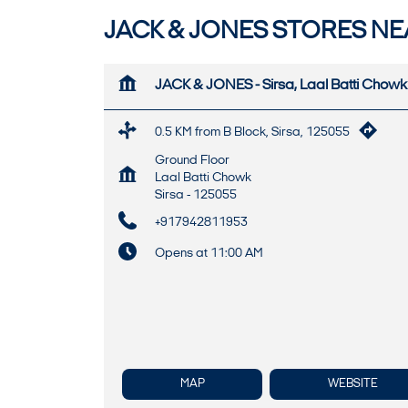
JACK & JONES STORES NEA
JACK & JONES - Sirsa, Laal Batti Chowk
0.5 KM from B Block, Sirsa, 125055
Ground Floor
Laal Batti Chowk
Sirsa
-
125055
+917942811953
Opens at 11:00 AM
MAP
WEBSITE