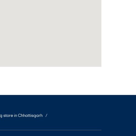
ng store in Chhattisgarh