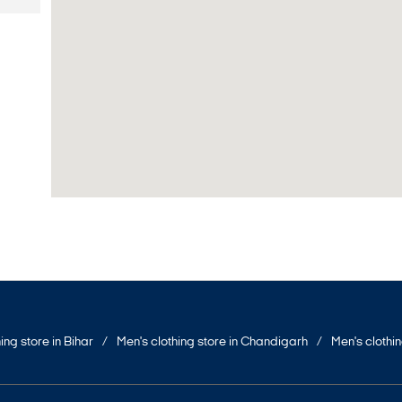
ing store in Bihar
Men's clothing store in Chandigarh
Men's clothi