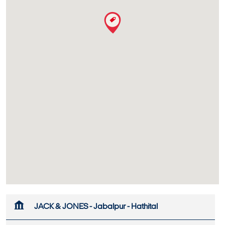
JACK & JONES - Jabalpur - Hathital