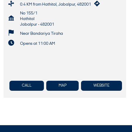
0.4 KM from Hathital, Jabalpur, 482001
No 155/1
Hathital
Jabalpur
-
482001
Near Bandariya Tiraha
Opens at 11:00 AM
CALL
MAP
WEBSITE