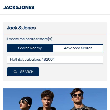
Jack & Jones
Locate the nearest store(s)
Search Nearby
Advanced Search
SEARCH