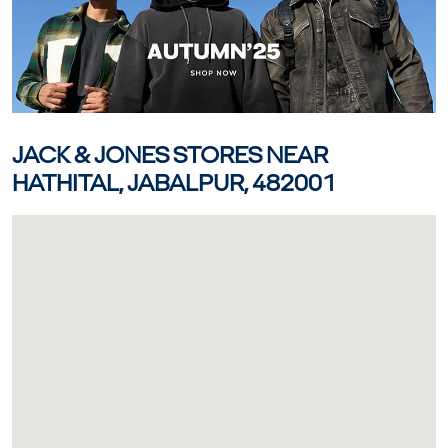
JACK & JONES STORES NEAR
HATHITAL, JABALPUR, 482001