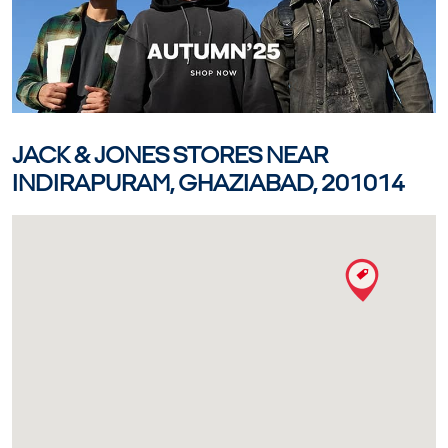
JACK & JONES STORES NEAR
INDIRAPURAM, GHAZIABAD, 201014