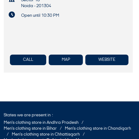
Sector 18
Noida
-
201304
Open until 10:30 PM
CALL
MAP
WEBSITE
States we are present in
Men's clothing store in Andhra Pradesh
Men's clothing store in Bihar
Men's clothing store in Chandigarh
Men's clothing store in Chhattisgarh