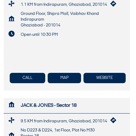
1.1 KM from Indirapuram, Ghaziabad, 201014
Ground Floor, Shipra Mall, Vaibhav Khand
Indirapuram
Ghaziabad
-
201014
Open until 10:30 PM
CALL
MAP
WEBSITE
JACK & JONES - Sector 18
9.5 KM from Indirapuram, Ghaziabad, 201014
No D223 & D224, 1st Floor, Plot No M30