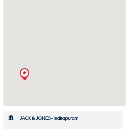
JACK & JONES - Indirapuram