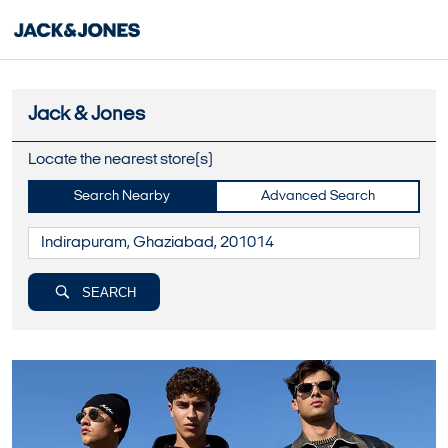
Jack & Jones
Locate the nearest store(s)
Search Nearby
Advanced Search
SEARCH