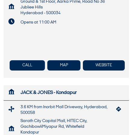
Ground & 1st Floor, Aarka Prime, Road No 36
Jubliee Hills
Hyderabad
-
500034
Opens at 11:00 AM
CALL
MAP
WEBSITE
JACK & JONES - Kondapur
3.6 KM from Inorbit Mall Driveway, Hyderabad,
500058
Sarath City Capital Mall, HITEC City,
GachibowliMiyapur Rd, Whitefield
Kondapur