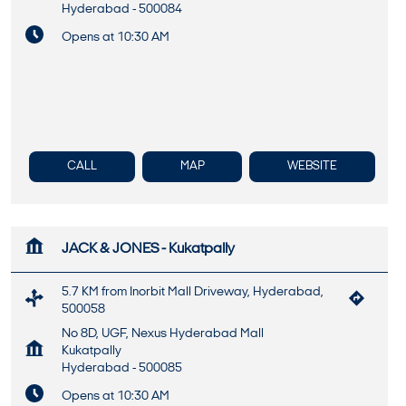
Hyderabad
-
500084
Opens at 10:30 AM
CALL
MAP
WEBSITE
JACK & JONES - Kukatpally
5.7 KM from Inorbit Mall Driveway, Hyderabad,
500058
No 8D, UGF, Nexus Hyderabad Mall
Kukatpally
Hyderabad
-
500085
Opens at 10:30 AM