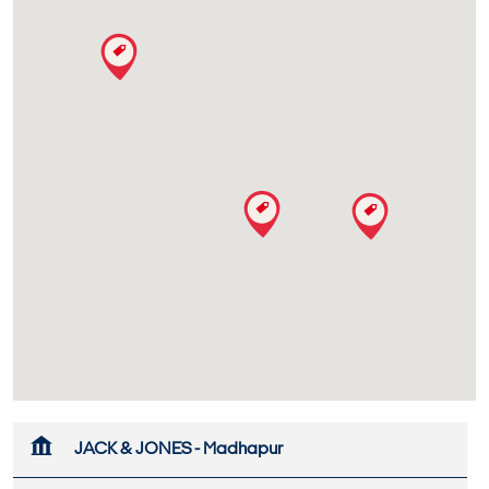
JACK & JONES - Madhapur