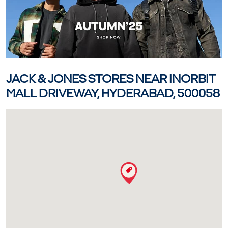
JACK & JONES STORES NEAR INORBIT
MALL DRIVEWAY, HYDERABAD, 500058