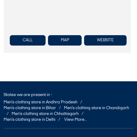
CALL
MAP
WEBSITE
States we are present in
Men's clothing store in Andhra Pradesh
Men's clothing store in Bihar
Men's clothing store in Chandigarh
Men's clothing store in Chhattisgarh
Men's clothing store in Delhi
View More...