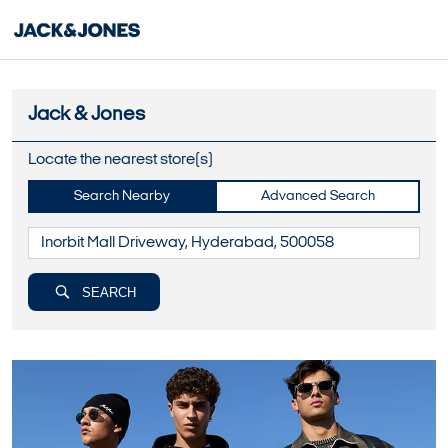
Jack & Jones
Locate the nearest store(s)
Search Nearby
Advanced Search
SEARCH