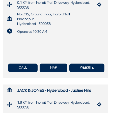
0.1 KM from Inorbit Mall Driveway, Hyderabad,
500058
No G12, Ground Floor, Inorbit Mall
Madhapur
Hyderabad
-
500058
Opens at 10:30 AM
CALL
MAP
WEBSITE
JACK & JONES - Hyderabad - Jubliee Hills
1.8 KM from Inorbit Mall Driveway, Hyderabad,
500058