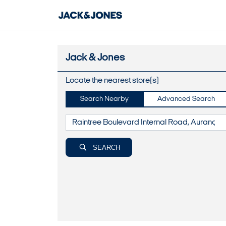
Jack & Jones
Locate the nearest store(s)
Search Nearby
Advanced Search
SEARCH