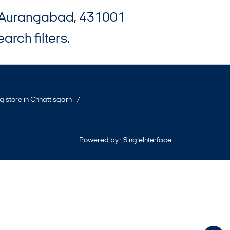
d, Aurangabad, 431001
arch filters.
ng store in Chhattisgarh
Powered by :
Single
Interface