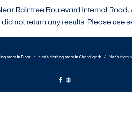
Near Raintree Boulevard Internal Roa
did not return any results. Please use se
ing store in Bihar
Men's clothing store in Chandigarh
Men's clothi