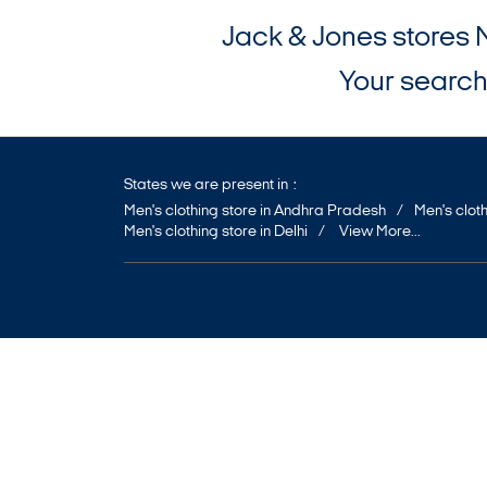
Jack & Jones stores 
Your search 
States we are present in
Men's clothing store in Andhra Pradesh
Men's cloth
Men's clothing store in Delhi
View More...