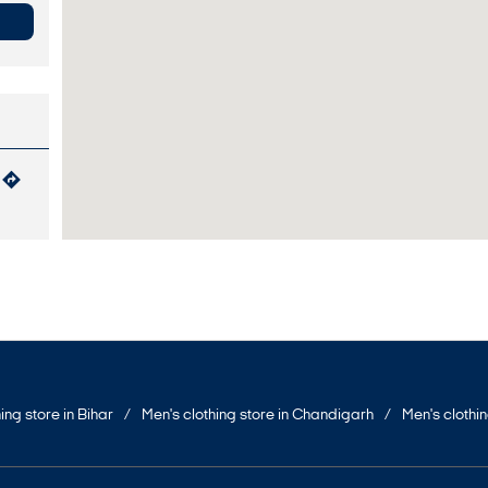
ing store in Bihar
Men's clothing store in Chandigarh
Men's clothi