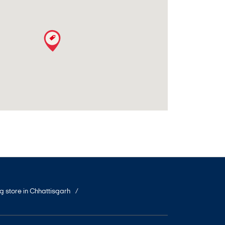
ng store in Chhattisgarh