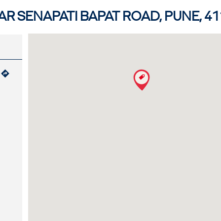
R SENAPATI BAPAT ROAD, PUNE, 41