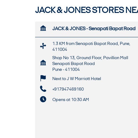
JACK & JONES STORES NEA
JACK & JONES - Senapati Bapat Road
1.3 KM from Senapati Bapat Road, Pune,
411004
Shop No 13, Ground Floor, Pavillion Mall
Senapati Bapat Road
Pune
-
411004
Next to J W Marriott Hotel
+917947469160
Opens at 10:30 AM