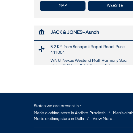
MAP
WEBSITE
JACK & JONES - Aundh
5.2 KM from Senapati Bapat Road, Pune,
411004
WN 8, Nexus Westend Mall, Harmony Soc,
Mahadji Shinde Rd, Wireless Colony
Aundh
Pune
-
411007
Near Parihar Chowk
+917947469182
States we are present in
Opens at 10:30 AM
Men's clothing store in Andhra Pradesh
Men's cloth
Men's clothing store in Delhi
View More...