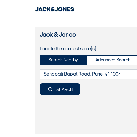
Jack & Jones
Locate the nearest store(s)
Search Nearby
Advanced Search
SEARCH