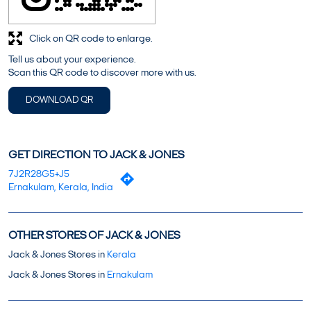
Click on QR code to enlarge.
Tell us about your experience.
Scan this QR code to discover more with us.
DOWNLOAD QR
GET DIRECTION TO JACK & JONES
7J2R28G5+J5
Ernakulam, Kerala, India
OTHER STORES OF JACK & JONES
Jack & Jones Stores in
Kerala
Jack & Jones Stores in
Ernakulam