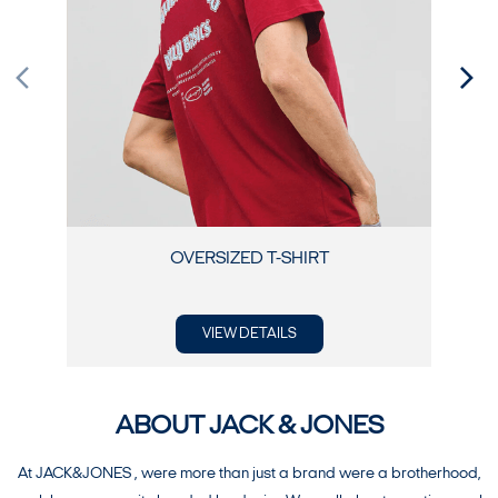
OVERSIZED T-SHIRT
VIEW DETAILS
ABOUT JACK & JONES
At JACK&JONES , were more than just a brand were a brotherhood,