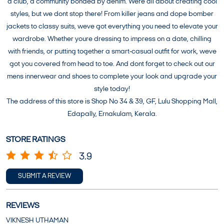
a club, a community bonded by denim. Were all about creating cool
styles, but we dont stop there! From killer jeans and dope bomber
jackets to classy suits, weve got everything you need to elevate your
wardrobe. Whether youre dressing to impress on a date, chilling
with friends, or putting together a smart-casual outfit for work, weve
got you covered from head to toe. And dont forget to check out our
mens innerwear and shoes to complete your look and upgrade your
style today!
The address of this store is Shop No 34 & 39, GF, Lulu Shopping Mall,
Edapally, Ernakulam, Kerala.
STORE RATINGS
3.9
SUBMIT A REVIEW
REVIEWS
VIKNESH UTHAMAN