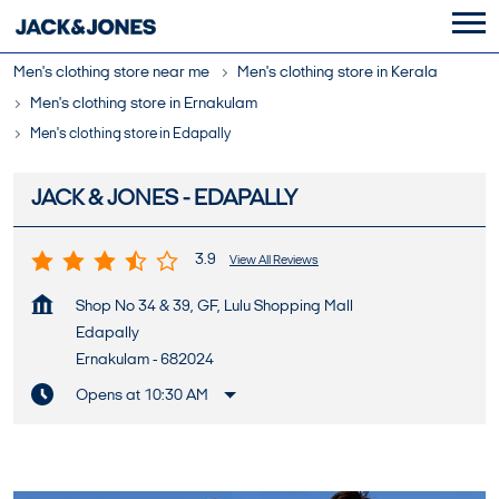
Men's clothing store near me
Men's clothing store in Kerala
Men's clothing store in Ernakulam
Men's clothing store in Edapally
JACK & JONES - EDAPALLY
3.9
View All Reviews
Shop No 34 & 39, GF, Lulu Shopping Mall
Edapally
Ernakulam
-
682024
Opens at 10:30 AM