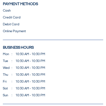
PAYMENT METHODS
Cash
Credit Card
Debit Card
Online Payment
BUSINESS HOURS
Mon
10:30 AM - 10:30 PM
Tue
10:30 AM - 10:30 PM
Wed
10:30 AM - 10:30 PM
Thu
10:30 AM - 10:30 PM
Fri
10:30 AM - 10:30 PM
Sat
10:30 AM - 10:30 PM
Sun
10:30 AM - 10:30 PM