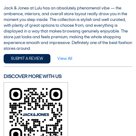
Jack & Jones at Lulu has an absolutely phenomenal vibe — the
ambience, interiors, and overall store layout really draw you in the
moment you step inside. The collection is stylish and well curated,
with plenty of great options to choose from, and everything is
displayed in a way that makes browsing genuinely enjoyable. The
store just looks and feels premium, making the whole shopping
experience smooth and impressive. Definitely one of the best fashion
stores around.
View All
SUBMIT A REVIEW
DISCOVER MORE WITH US