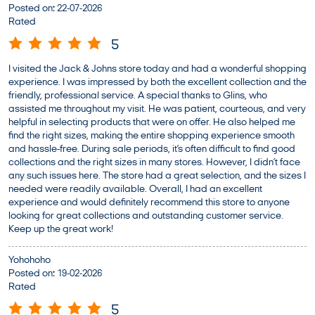
Posted on
:
22-07-2026
Rated
5
I visited the Jack & Johns store today and had a wonderful shopping
experience. I was impressed by both the excellent collection and the
friendly, professional service. A special thanks to Glins, who
assisted me throughout my visit. He was patient, courteous, and very
helpful in selecting products that were on offer. He also helped me
find the right sizes, making the entire shopping experience smooth
and hassle-free. During sale periods, it’s often difficult to find good
collections and the right sizes in many stores. However, I didn’t face
any such issues here. The store had a great selection, and the sizes I
needed were readily available. Overall, I had an excellent
experience and would definitely recommend this store to anyone
looking for great collections and outstanding customer service.
Keep up the great work!
Yohohoho
Posted on
:
19-02-2026
Rated
5