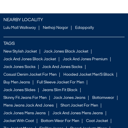
NEARBY LOCALITY
Lulu Mall Walkway
Nethaji Nagar
Edappally
TAGS
New Stylish Jacket
Jack Jones Black Jacket
Jack And Jones Black Jacket
Jack And Jones Premium
Jack Jones Socks
Jack And Jones Socks
Casual Denim Jacket For Men
Hooded Jacket Men'S Black
Buy Men Jeans
Full Sleeve Jacket For Men
Jack Jones Slides
Jeans Slim Fit Black
Skinny Fit Jeans For Men
Jack Jones Jeans
Bottomwear
Mens Jeans Jack And Jones
Short Jacket For Men
Jack Jones Mens Jeans
Jack And Jones Mens Jeans
Jacket With Coat
Bottom Wear For Men
Coat Jacket