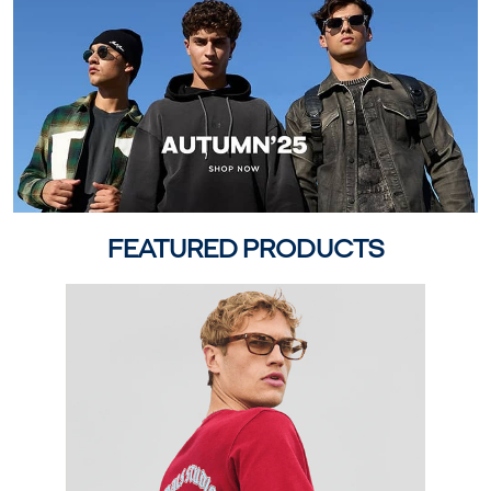
FEATURED PRODUCTS