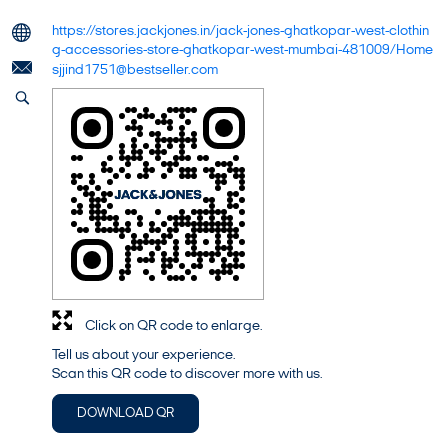
https://stores.jackjones.in/jack-jones-ghatkopar-west-clothin
g-accessories-store-ghatkopar-west-mumbai-481009/Home
sjjind1751@bestseller.com
Click on QR code to enlarge.
Tell us about your experience.
Scan this QR code to discover more with us.
DOWNLOAD QR