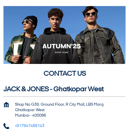
CONTACT US
JACK & JONES - Ghatkopar West
Shop No G39, Ground Floor, R City Mall, LBS Marg
Ghatkopar West
Mumbai
-
400086
+917947469143