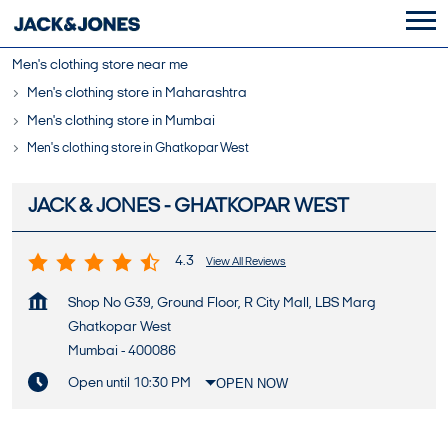
Men's clothing store near me
Men's clothing store in Maharashtra
Men's clothing store in Mumbai
Men's clothing store in Ghatkopar West
JACK & JONES - GHATKOPAR WEST
4.3
View All Reviews
Shop No G39, Ground Floor, R City Mall, LBS Marg
Ghatkopar West
Mumbai
-
400086
Open until 10:30 PM
OPEN NOW