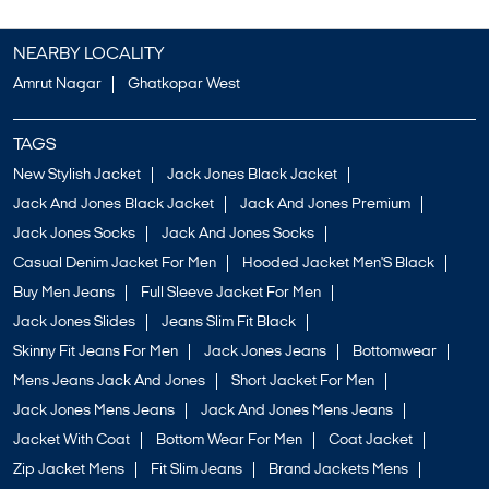
NEARBY LOCALITY
Amrut Nagar
Ghatkopar West
TAGS
New Stylish Jacket
Jack Jones Black Jacket
Jack And Jones Black Jacket
Jack And Jones Premium
Jack Jones Socks
Jack And Jones Socks
Casual Denim Jacket For Men
Hooded Jacket Men'S Black
Buy Men Jeans
Full Sleeve Jacket For Men
Jack Jones Slides
Jeans Slim Fit Black
Skinny Fit Jeans For Men
Jack Jones Jeans
Bottomwear
Mens Jeans Jack And Jones
Short Jacket For Men
Jack Jones Mens Jeans
Jack And Jones Mens Jeans
Jacket With Coat
Bottom Wear For Men
Coat Jacket
Zip Jacket Mens
Fit Slim Jeans
Brand Jackets Mens