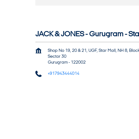
JACK & JONES - Gurugram - Sta
Shop No 19, 20 & 21, UGF, Star Mall, NH 8, Bloc
Sector 30
Gurugram
-
122002
+917943444014