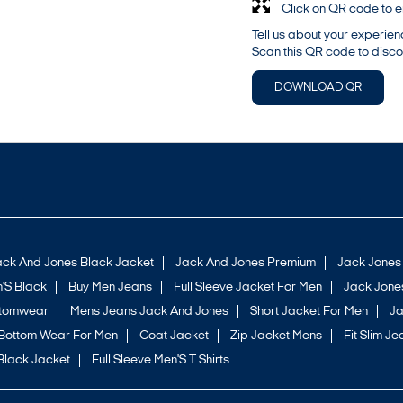
Click on QR code to e
Tell us about your experien
Scan this QR code to disco
DOWNLOAD QR
ack And Jones Black Jacket
Jack And Jones Premium
Jack Jones
'S Black
Buy Men Jeans
Full Sleeve Jacket For Men
Jack Jones
ttomwear
Mens Jeans Jack And Jones
Short Jacket For Men
Ja
Bottom Wear For Men
Coat Jacket
Zip Jacket Mens
Fit Slim Je
Black Jacket
Full Sleeve Men'S T Shirts