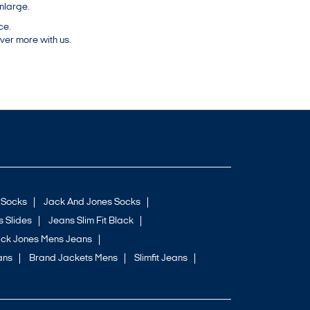
nlarge.
ce.
ver more with us.
 Socks
Jack And Jones Socks
 Slides
Jeans Slim Fit Black
ck Jones Mens Jeans
ans
Brand Jackets Mens
Slimfit Jeans