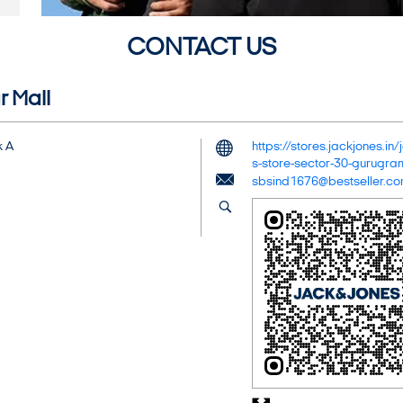
CONTACT US
r Mall
k A
https://stores.jackjones.i
s-store-sector-30-gurug
sbsind1676@bestseller.c