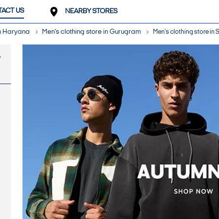
ACT US
NEARBY STORES
in Haryana
Men's clothing store in Gurugram
Men's clothing store in 
-