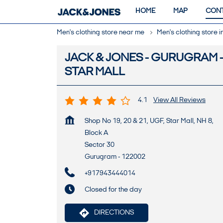
HOME
MAP
CONT
Men's clothing store near me
Men's clothing store 
JACK & JONES - GURUGRAM 
STAR MALL
4.1
View All Reviews
Shop No 19, 20 & 21, UGF, Star Mall, NH 8,
Block A
Sector 30
Gurugram
-
122002
+917943444014
Closed for the day
DIRECTIONS