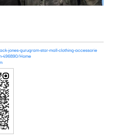
n/jack-jones-gurugram-star-mall-clothing-accessorie
ram-496890/Home
om