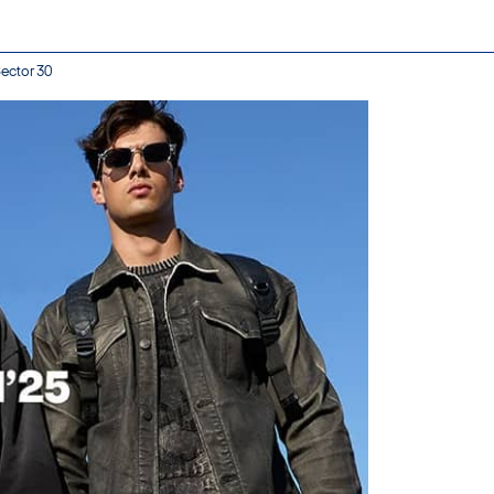
Sector 30