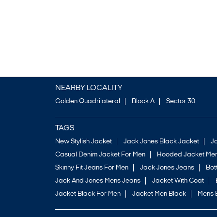
NEARBY LOCALITY
Golden Quadrilateral
Block A
Sector 30
TAGS
New Stylish Jacket
Jack Jones Black Jacket
J
Casual Denim Jacket For Men
Hooded Jacket Men
Skinny Fit Jeans For Men
Jack Jones Jeans
Bo
Jack And Jones Mens Jeans
Jacket With Coat
Jacket Black For Men
Jacket Men Black
Mens 