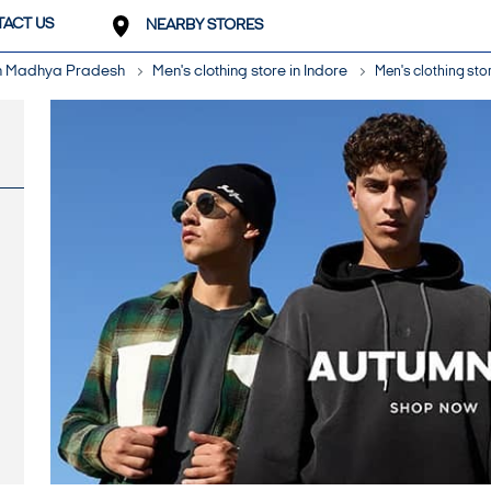
ACT US
NEARBY STORES
 in Madhya Pradesh
Men's clothing store in Indore
Men's clothing stor