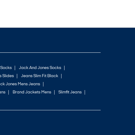
 Socks
Jack And Jones Socks
 Slides
Jeans Slim Fit Black
ck Jones Mens Jeans
ans
Brand Jackets Mens
Slimfit Jeans