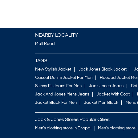
NEARBY LOCALITY
Mall Road
TAGS
New Stylish Jacket
Jack Jones Black Jacket
J
Casual Denim Jacket For Men
Hooded Jacket Men
Skinny Fit Jeans For Men
Jack Jones Jeans
Bo
Jack And Jones Mens Jeans
Jacket With Coat
Jacket Black For Men
Jacket Men Black
Mens 
Jack & Jones Stores Popular Cities:
Men's clothing store in Bhopal
Men's clothing store 