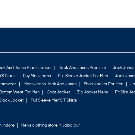
ack And Jones Black Jacket
Jack And Jones Premium
Jack Jones
'S Black
Buy Men Jeans
Full Sleeve Jacket For Men
Jack Jones
ttomwear
Mens Jeans Jack And Jones
Short Jacket For Men
Ja
Bottom Wear For Men
Coat Jacket
Zip Jacket Mens
Fit Slim Je
Black Jacket
Full Sleeve Men'S T Shirts
in Indore
Men's clothing store in Jabalpur