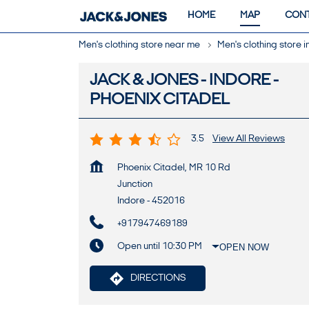
HOME
MAP
CONT
Men's clothing store near me
Men's clothing store
JACK & JONES - INDORE -
PHOENIX CITADEL
3.5
View All Reviews
Phoenix Citadel, MR 10 Rd
Junction
Indore
-
452016
+917947469189
Open until 10:30 PM
OPEN NOW
DIRECTIONS