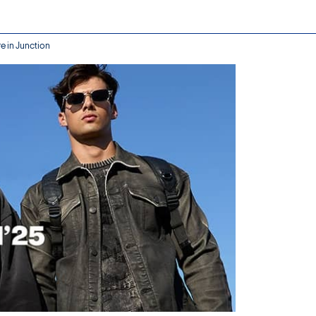
e in Junction