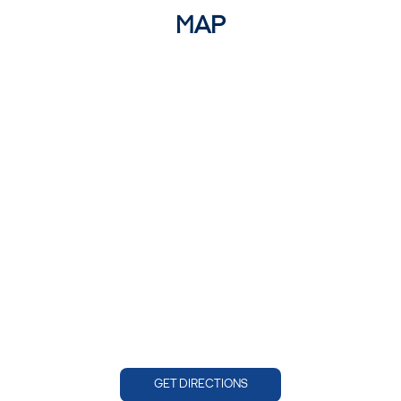
MAP
GET DIRECTIONS