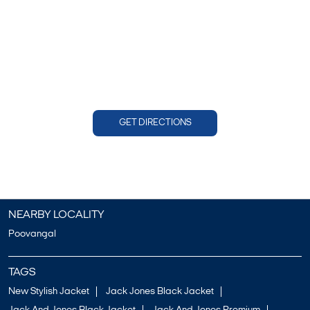
GET DIRECTIONS
NEARBY LOCALITY
Poovangal
TAGS
New Stylish Jacket
Jack Jones Black Jacket