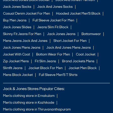
Jack And Jones Black Jacket
Jack And Jones Premium
Jack Jones Socks
Jack And Jones Socks
Casual Denim Jacket For Men
Hooded Jacket Men'S Black
Buy Men Jeans
Full Sleeve Jacket For Men
Jack Jones Slides
Jeans Slim Fit Black
Skinny Fit Jeans For Men
Jack Jones Jeans
Bottomwear
Mens Jeans Jack And Jones
Short Jacket For Men
Jack Jones Mens Jeans
Jack And Jones Mens Jeans
Jacket With Coat
Bottom Wear For Men
Coat Jacket
Zip Jacket Mens
Fit Slim Jeans
Brand Jackets Mens
Slimfit Jeans
Jacket Black For Men
Jacket Men Black
Mens Black Jacket
Full Sleeve Men'S T Shirts
Jack & Jones Stores Popular Cities:
Men's clothing store in Ernakulam
Men's clothing store in Kozhikode
Men's clothing store in Thiruvananthapuram