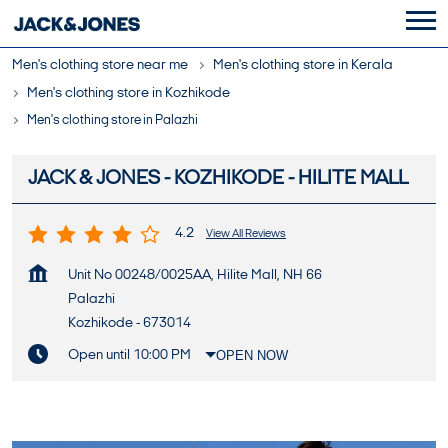
Men's clothing store near me
Men's clothing store in Kerala
Men's clothing store in Kozhikode
Men's clothing store in Palazhi
JACK & JONES - KOZHIKODE - HILITE MALL
4.2
View All Reviews
Unit No 00248/0025AA, Hilite Mall, NH 66
Palazhi
Kozhikode
-
673014
Open until 10:00 PM
OPEN NOW