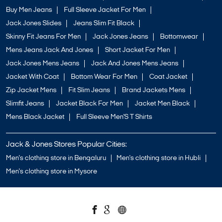
Buy Men Jeans
Full Sleeve Jacket For Men
Jack Jones Slides
Jeans Slim Fit Black
Skinny Fit Jeans For Men
Jack Jones Jeans
Bottomwear
Mens Jeans Jack And Jones
Short Jacket For Men
Jack Jones Mens Jeans
Jack And Jones Mens Jeans
Jacket With Coat
Bottom Wear For Men
Coat Jacket
Zip Jacket Mens
Fit Slim Jeans
Brand Jackets Mens
Slimfit Jeans
Jacket Black For Men
Jacket Men Black
Mens Black Jacket
Full Sleeve Men'S T Shirts
Jack & Jones Stores Popular Cities:
Men's clothing store in Bengaluru
Men's clothing store in Hubli
Men's clothing store in Mysore