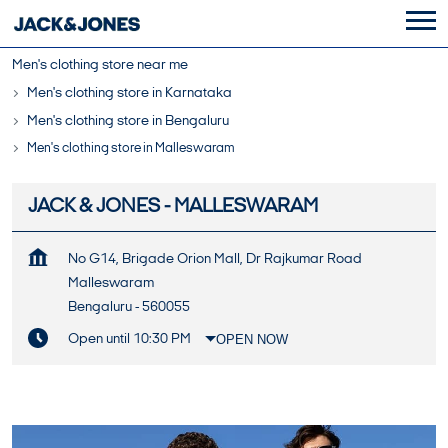
Men's clothing store near me
Men's clothing store in Karnataka
Men's clothing store in Bengaluru
Men's clothing store in Malleswaram
JACK & JONES - MALLESWARAM
No G14, Brigade Orion Mall, Dr Rajkumar Road
Malleswaram
Bengaluru
-
560055
Open until 10:30 PM
OPEN NOW