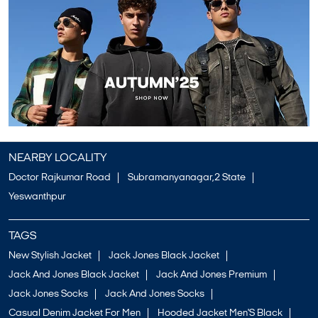
NEARBY LOCALITY
Doctor Rajkumar Road
Subramanyanagar,2 State
Yeswanthpur
TAGS
New Stylish Jacket
Jack Jones Black Jacket
Jack And Jones Black Jacket
Jack And Jones Premium
Jack Jones Socks
Jack And Jones Socks
Casual Denim Jacket For Men
Hooded Jacket Men'S Black