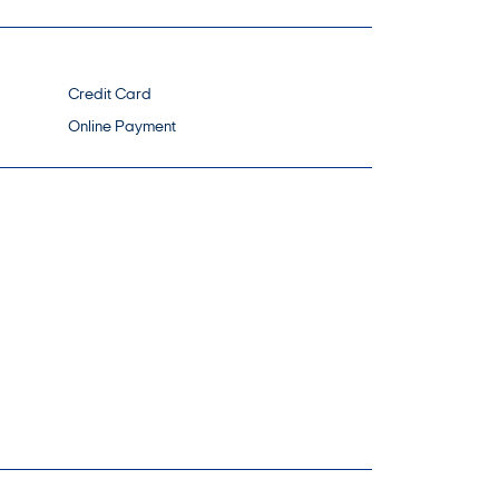
Credit Card
Online Payment