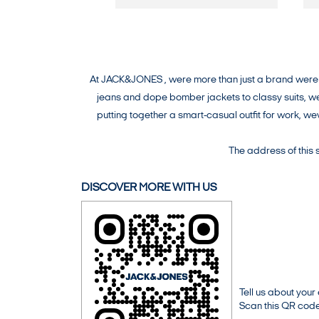
At JACK&JONES , were more than just a brand were a 
jeans and dope bomber jackets to classy suits, wev
putting together a smart-casual outfit for work, 
The address of this
DISCOVER MORE WITH US
Tell us about your
Scan this QR code