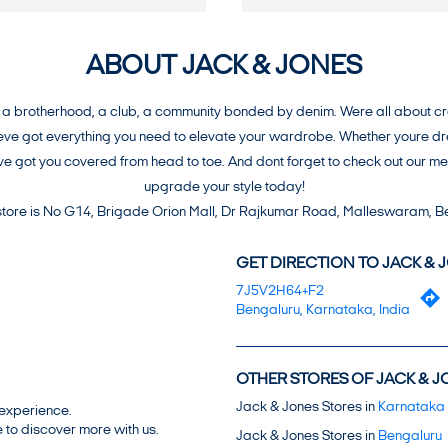
ABOUT JACK & JONES
brotherhood, a club, a community bonded by denim. Were all about creat
e got everything you need to elevate your wardrobe. Whether youre dress
weve got you covered from head to toe. And dont forget to check out our 
upgrade your style today!
 store is No G14, Brigade Orion Mall, Dr Rajkumar Road, Malleswaram, B
GET DIRECTION TO JACK & 
7J5V2H64+F2
Bengaluru, Karnataka, India
OTHER STORES OF JACK & J
Jack & Jones Stores in
Karnataka
 experience.
 to discover more with us.
Jack & Jones Stores in
Bengaluru