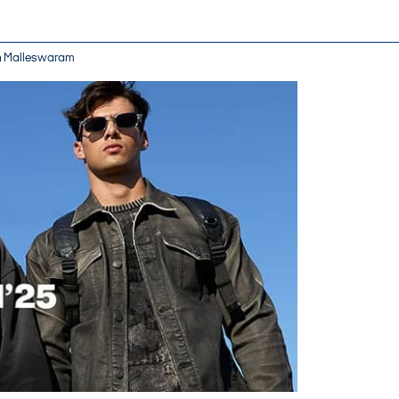
 in Malleswaram