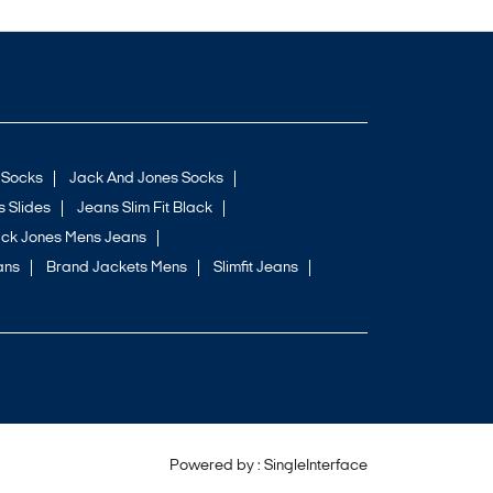
 Socks
Jack And Jones Socks
 Slides
Jeans Slim Fit Black
ck Jones Mens Jeans
ans
Brand Jackets Mens
Slimfit Jeans
Powered by :
Single
Interface