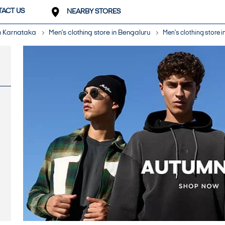
ACT US
NEARBY STORES
in Karnataka
Men's clothing store in Bengaluru
Men's clothing store