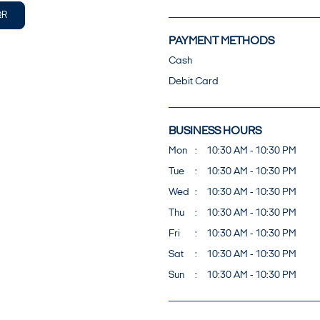
QR
PAYMENT METHODS
Cash
Debit Card
BUSINESS HOURS
Mon
10:30 AM - 10:30 PM
Tue
10:30 AM - 10:30 PM
Wed
10:30 AM - 10:30 PM
Thu
10:30 AM - 10:30 PM
Fri
10:30 AM - 10:30 PM
Sat
10:30 AM - 10:30 PM
Sun
10:30 AM - 10:30 PM