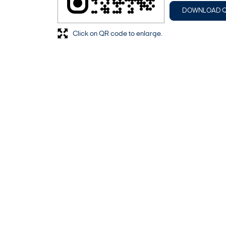
DOWNLOAD 
Click on QR code to enlarge.