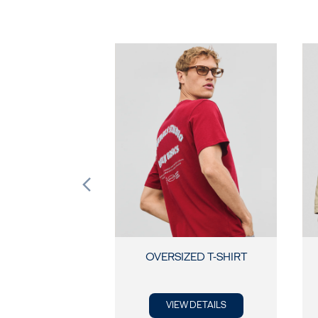
OVERSIZED T-SHIRT
VIEW DETAILS