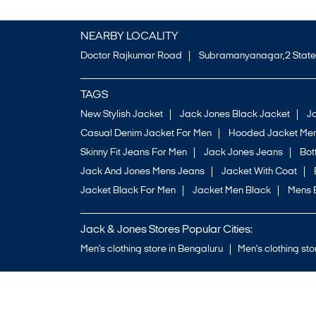
NEARBY LOCALITY
Doctor Rajkumar Road
Subramanyanagar,2 State
TAGS
New Stylish Jacket
Jack Jones Black Jacket
J
Casual Denim Jacket For Men
Hooded Jacket Men
Skinny Fit Jeans For Men
Jack Jones Jeans
Bo
Jack And Jones Mens Jeans
Jacket With Coat
Jacket Black For Men
Jacket Men Black
Mens 
Jack & Jones Stores Popular Cities:
Men's clothing store in Bengaluru
Men's clothing sto