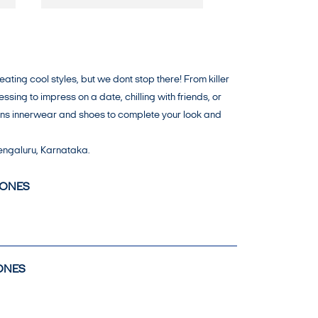
ing cool styles, but we dont stop there! From killer
ing to impress on a date, chilling with friends, or
mens innerwear and shoes to complete your look and
engaluru, Karnataka.
JONES
ONES