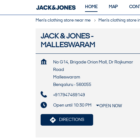
HOME
MAP
CONT
Men's clothing store near me
Men's clothing store 
JACK & JONES -
MALLESWARAM
No G14, Brigade Orion Mall, Dr Rajkumar
Road
Malleswaram
Bengaluru
-
560055
+917947469149
Open until 10:30 PM
OPEN NOW
DIRECTIONS