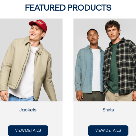
FEATURED PRODUCTS
Jackets
Shirts
VIEW DETAILS
VIEW DETAILS