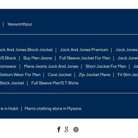
Yeswanthpur
ack And Jones Black Jacket
Jack And Jones Premium
Jack Jones
'S Black
Buy Men Jeans
Full Sleeve Jacket For Men
Jack Jones
ttomwear
Mens Jeans Jack And Jones
Short Jacket For Men
Ja
Bottom Wear For Men
Coat Jacket
Zip Jacket Mens
Fit Slim Je
Black Jacket
Full Sleeve Men'S T Shirts
re in Hubli
Men's clothing store in Mysore