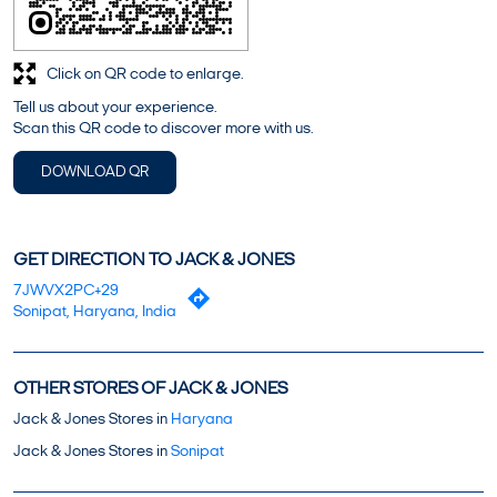
Click on QR code to enlarge.
Tell us about your experience.
Scan this QR code to discover more with us.
DOWNLOAD QR
GET DIRECTION TO JACK & JONES
7JWVX2PC+29
Sonipat, Haryana, India
OTHER STORES OF JACK & JONES
Jack & Jones Stores in
Haryana
Jack & Jones Stores in
Sonipat