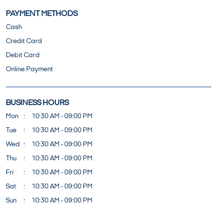
PAYMENT METHODS
Cash
Credit Card
Debit Card
Online Payment
BUSINESS HOURS
Mon
10:30 AM - 09:00 PM
Tue
10:30 AM - 09:00 PM
Wed
10:30 AM - 09:00 PM
Thu
10:30 AM - 09:00 PM
Fri
10:30 AM - 09:00 PM
Sat
10:30 AM - 09:00 PM
Sun
10:30 AM - 09:00 PM