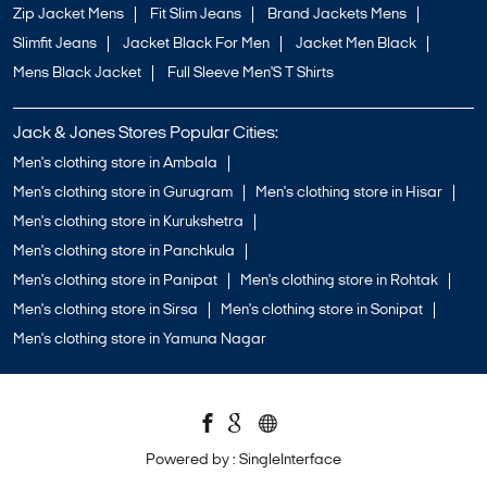
Zip Jacket Mens
Fit Slim Jeans
Brand Jackets Mens
Slimfit Jeans
Jacket Black For Men
Jacket Men Black
Mens Black Jacket
Full Sleeve Men'S T Shirts
Jack & Jones Stores Popular Cities:
Men's clothing store in Ambala
Men's clothing store in Gurugram
Men's clothing store in Hisar
Men's clothing store in Kurukshetra
Men's clothing store in Panchkula
Men's clothing store in Panipat
Men's clothing store in Rohtak
Men's clothing store in Sirsa
Men's clothing store in Sonipat
Men's clothing store in Yamuna Nagar
Powered by :
Single
Interface