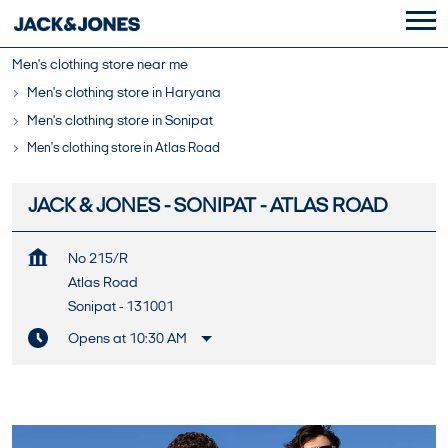
Men's clothing store near me
Men's clothing store in Haryana
Men's clothing store in Sonipat
Men's clothing store in Atlas Road
JACK & JONES - SONIPAT - ATLAS ROAD
No 215/R
Atlas Road
Sonipat
-
131001
Opens at 10:30 AM