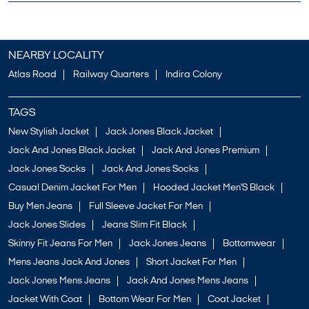
NEARBY LOCALITY
Atlas Road
Railway Quarters
Indira Colony
TAGS
New Stylish Jacket
Jack Jones Black Jacket
Jack And Jones Black Jacket
Jack And Jones Premium
Jack Jones Socks
Jack And Jones Socks
Casual Denim Jacket For Men
Hooded Jacket Men'S Black
Buy Men Jeans
Full Sleeve Jacket For Men
Jack Jones Slides
Jeans Slim Fit Black
Skinny Fit Jeans For Men
Jack Jones Jeans
Bottomwear
Mens Jeans Jack And Jones
Short Jacket For Men
Jack Jones Mens Jeans
Jack And Jones Mens Jeans
Jacket With Coat
Bottom Wear For Men
Coat Jacket