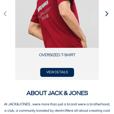
OVERSIZED T-SHIRT
VIEW DETAILS
ABOUT JACK & JONES
At JACK&JONES , were more than just a brand were a brotherhood,
a club, a community bonded by denim.Were all about creating cool