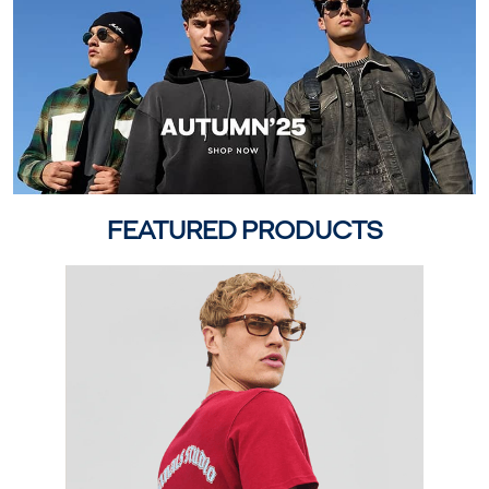
FEATURED PRODUCTS