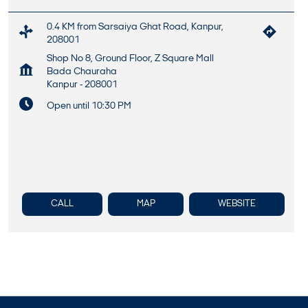
0.4 KM from Sarsaiya Ghat Road, Kanpur,
208001
Shop No 8, Ground Floor, Z Square Mall
Bada Chauraha
Kanpur
-
208001
Open until 10:30 PM
CALL
MAP
WEBSITE