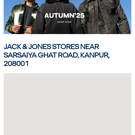
JACK & JONES STORES NEAR
SARSAIYA GHAT ROAD, KANPUR,
208001