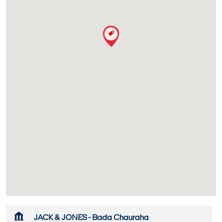
JACK & JONES - Bada Chauraha