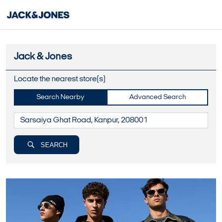
Jack & Jones
Locate the nearest store(s)
Search Nearby
Advanced Search
SEARCH