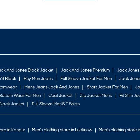
ack And Jones Black Jacket
Jack And Jones Premium
Jack Jones
'S Black
Buy Men Jeans
Full Sleeve Jacket For Men
Jack Jones
ttomwear
Mens Jeans Jack And Jones
Short Jacket For Men
Ja
Bottom Wear For Men
Coat Jacket
Zip Jacket Mens
Fit Slim Je
Black Jacket
Full Sleeve Men'S T Shirts
tore in Kanpur
Men's clothing store in Lucknow
Men's clothing store 