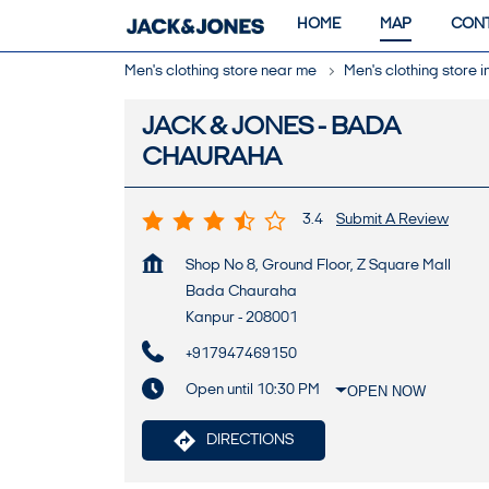
HOME
MAP
CONT
Men's clothing store near me
Men's clothing store 
JACK & JONES - BADA
CHAURAHA
3.4
Submit A Review
Shop No 8, Ground Floor, Z Square Mall
Bada Chauraha
Kanpur
-
208001
+917947469150
Open until 10:30 PM
OPEN NOW
DIRECTIONS