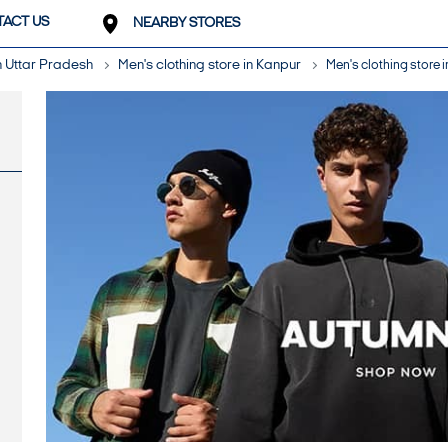
ACT US
NEARBY STORES
in Uttar Pradesh
Men's clothing store in Kanpur
Men's clothing store