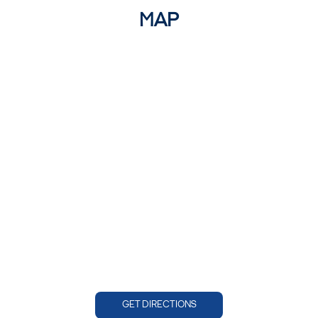
MAP
GET DIRECTIONS