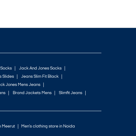
 Socks
Jack And Jones Socks
 Slides
Jeans Slim Fit Black
ck Jones Mens Jeans
ans
Brand Jackets Mens
Slimfit Jeans
in Meerut
Men's clothing store in Noida