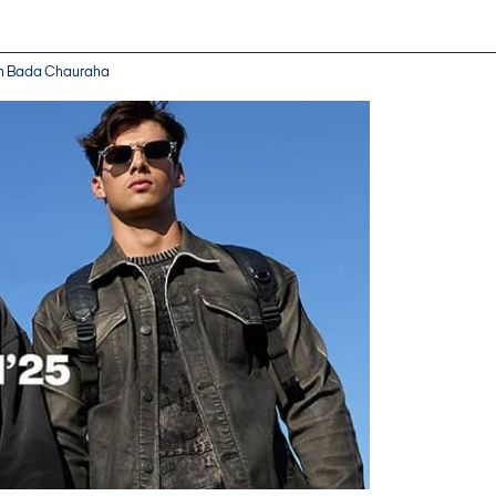
 in Bada Chauraha