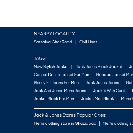
NEARBY LOCALITY
Sarsaiya Ghat Road
Civil Lines
TAGS
New Stylish Jacket
Jack Jones Black Jacket
J
Casual Denim Jacket For Men
Hooded Jacket Men
Skinny Fit Jeans For Men
Jack Jones Jeans
Bo
Jack And Jones Mens Jeans
Jacket With Coat
Jacket Black For Men
Jacket Men Black
Mens 
Jack & Jones Stores Popular Cities:
Men's clothing store in Ghaziabad
Men's clothing s