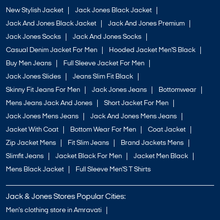
New Stylish Jacket
Jack Jones Black Jacket
Jack And Jones Black Jacket
Jack And Jones Premium
Jack Jones Socks
Jack And Jones Socks
Casual Denim Jacket For Men
Hooded Jacket Men'S Black
Buy Men Jeans
Full Sleeve Jacket For Men
Jack Jones Slides
Jeans Slim Fit Black
Skinny Fit Jeans For Men
Jack Jones Jeans
Bottomwear
Mens Jeans Jack And Jones
Short Jacket For Men
Jack Jones Mens Jeans
Jack And Jones Mens Jeans
Jacket With Coat
Bottom Wear For Men
Coat Jacket
Zip Jacket Mens
Fit Slim Jeans
Brand Jackets Mens
Slimfit Jeans
Jacket Black For Men
Jacket Men Black
Mens Black Jacket
Full Sleeve Men'S T Shirts
Jack & Jones Stores Popular Cities:
Men's clothing store in Amravati