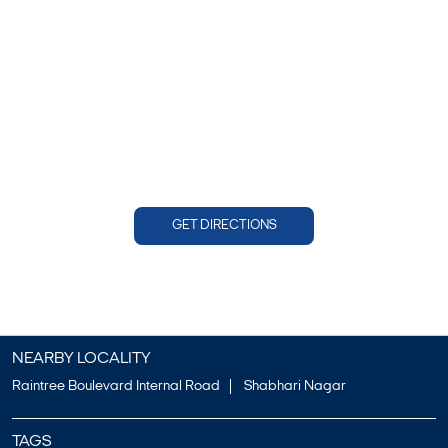
GET DIRECTIONS
NEARBY LOCALITY
Raintree Boulevard Internal Road
Shabhari Nagar
TAGS