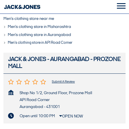
Men's clothing store near me
Men's clothing store in Maharashtra
Men's clothing store in Aurangabad
Men's clothing store in API Road Corner
JACK & JONES - AURANGABAD - PROZONE
MALL
Submit A Review
Shop No 1/2, Ground Floor, Prozone Mall
API Road Corner
Aurangabad
-
431001
Open until 10:00 PM
OPEN NOW