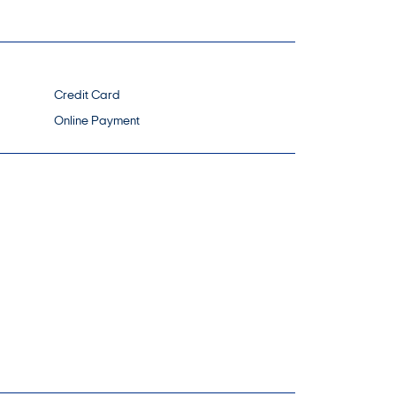
Credit Card
Online Payment