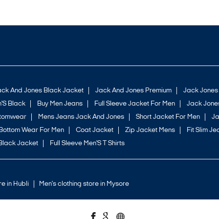
ack And Jones Black Jacket
Jack And Jones Premium
Jack Jones
'S Black
Buy Men Jeans
Full Sleeve Jacket For Men
Jack Jones
ttomwear
Mens Jeans Jack And Jones
Short Jacket For Men
Ja
Bottom Wear For Men
Coat Jacket
Zip Jacket Mens
Fit Slim Je
Black Jacket
Full Sleeve Men'S T Shirts
re in Hubli
Men's clothing store in Mysore