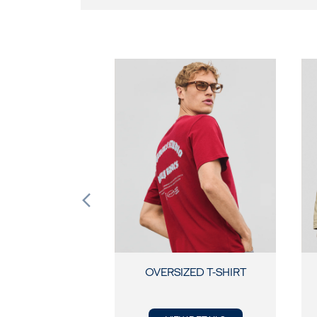
OVERSIZED T-SHIRT