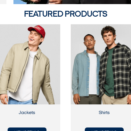
FEATURED PRODUCTS
Jackets
Shirts