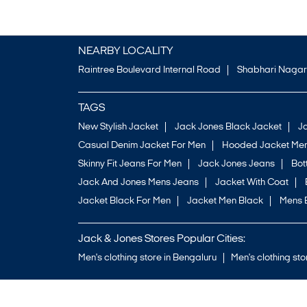
NEARBY LOCALITY
Raintree Boulevard Internal Road
Shabhari Nagar
TAGS
New Stylish Jacket
Jack Jones Black Jacket
J
Casual Denim Jacket For Men
Hooded Jacket Men
Skinny Fit Jeans For Men
Jack Jones Jeans
Bo
Jack And Jones Mens Jeans
Jacket With Coat
Jacket Black For Men
Jacket Men Black
Mens 
Jack & Jones Stores Popular Cities:
Men's clothing store in Bengaluru
Men's clothing sto