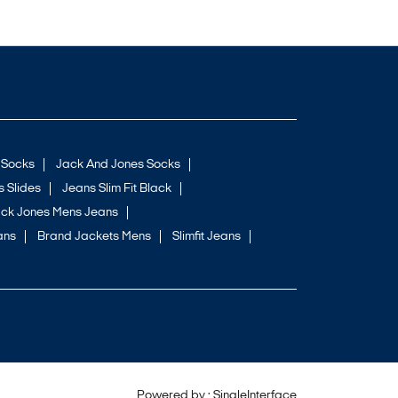
 Socks
Jack And Jones Socks
 Slides
Jeans Slim Fit Black
ck Jones Mens Jeans
ans
Brand Jackets Mens
Slimfit Jeans
Powered by :
Single
Interface