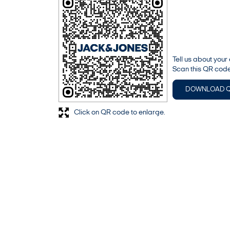
Tell us about your
Scan this QR code
DOWNLOAD 
Click on QR code to enlarge.