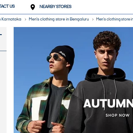
ACT US
NEARBY STORES
in Karnataka
Men's clothing store in Bengaluru
Men's clothing store i
-