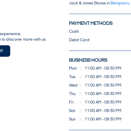
Jack & Jones Stores in
Bengaluru
PAYMENT METHODS
Cash
 experience.
 to discover more with us.
Debit Card
QR
BUSINESS HOURS
Mon
11:00 AM - 09:30 PM
Tue
11:00 AM - 09:30 PM
Wed
11:00 AM - 09:30 PM
Thu
11:00 AM - 09:30 PM
Fri
11:00 AM - 09:30 PM
Sat
11:00 AM - 09:30 PM
Sun
11:00 AM - 09:30 PM