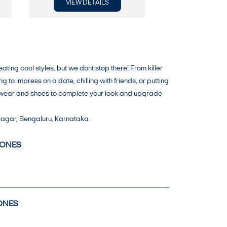
VIEW DETAILS
VIEW DE
ng cool styles, but we dont stop there! From killer
o impress on a date, chilling with friends, or putting
er wear and shoes to complete your look and upgrade
 Nagar, Bengaluru, Karnataka.
JONES
ONES