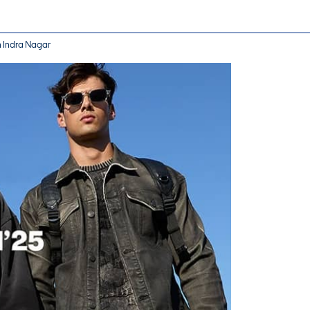
n Indra Nagar