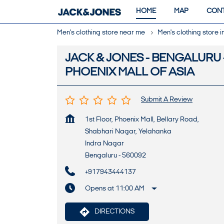
HOME
MAP
CONT
Men's clothing store near me
Men's clothing store 
JACK & JONES - BENGALURU 
PHOENIX MALL OF ASIA
Submit A Review
1st Floor, Phoenix Mall, Bellary Road,
Shabhari Nagar, Yelahanka
Indra Nagar
Bengaluru
-
560092
+917943444137
Opens at 11:00 AM
DIRECTIONS