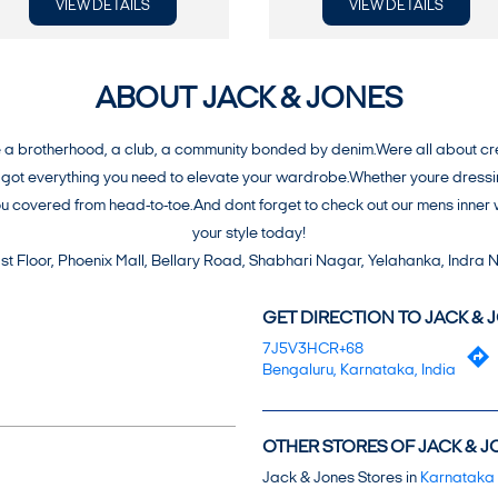
VIEW DETAILS
VIEW DETAILS
ABOUT JACK & JONES
 brotherhood, a club, a community bonded by denim.Were all about creati
ot everything you need to elevate your wardrobe.Whether youre dressing t
you covered from head-to-toe.And dont forget to check out our mens inn
your style today!
 1st Floor, Phoenix Mall, Bellary Road, Shabhari Nagar, Yelahanka, Indra
GET DIRECTION TO JACK & 
7J5V3HCR+68
Bengaluru, Karnataka, India
OTHER STORES OF JACK & J
Jack & Jones Stores in
Karnataka