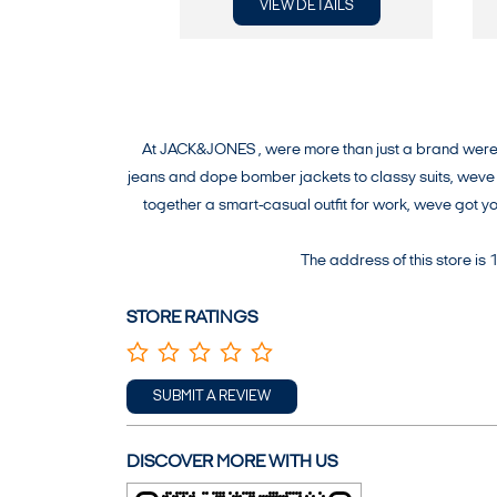
VIEW DETAILS
At JACK&JONES , were more than just a brand were a
jeans and dope bomber jackets to classy suits, weve g
together a smart-casual outfit for work, weve got 
The address of this store is
STORE RATINGS
SUBMIT A REVIEW
DISCOVER MORE WITH US