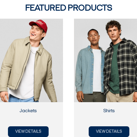
FEATURED PRODUCTS
Jackets
Shirts
VIEW DETAILS
VIEW DETAILS