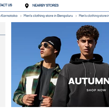
ACT US
NEARBY STORES
in Karnataka
Men's clothing store in Bengaluru
Men's clothing store i