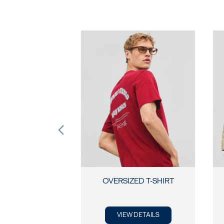
OVERSIZED T-SHIRT
VIEW DETAILS