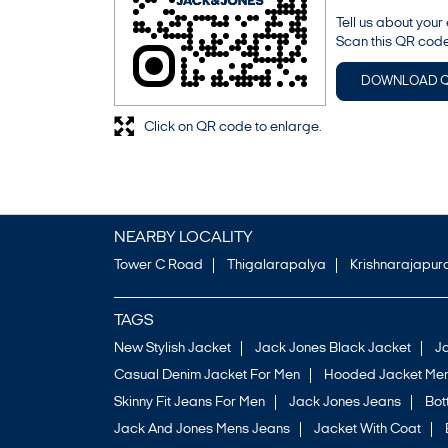
Tell us about your
Scan this QR code
DOWNLOAD 
Click on QR code to enlarge.
NEARBY LOCALITY
Tower C Road
Thigalarapalya
Krishnarajapu
TAGS
New Stylish Jacket
Jack Jones Black Jacket
J
Casual Denim Jacket For Men
Hooded Jacket Men
Skinny Fit Jeans For Men
Jack Jones Jeans
Bo
Jack And Jones Mens Jeans
Jacket With Coat