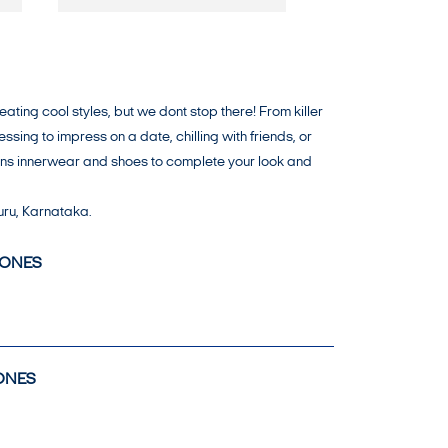
ing cool styles, but we dont stop there! From killer
ing to impress on a date, chilling with friends, or
mens innerwear and shoes to complete your look and
uru, Karnataka.
JONES
ONES