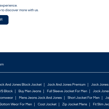
 experience.
 to discover more with us.
QR
ram
ack And Jones Black Jacket
Jack And Jones Premium
Jack Jones
'S Black
Buy Men Jeans
Full Sleeve Jacket For Men
Jack Jones
ttomwear
Mens Jeans Jack And Jones
Short Jacket For Men
Ja
Bottom Wear For Men
Coat Jacket
Zip Jacket Mens
Fit Slim Je