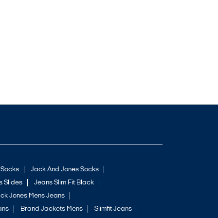
 Socks
Jack And Jones Socks
 Slides
Jeans Slim Fit Black
ck Jones Mens Jeans
ans
Brand Jackets Mens
Slimfit Jeans