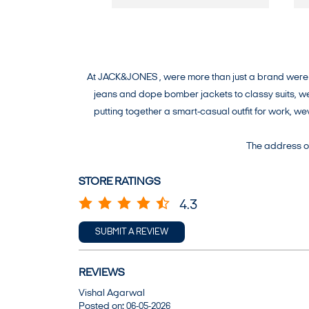
At JACK&JONES , were more than just a brand were a 
jeans and dope bomber jackets to classy suits, wev
putting together a smart-casual outfit for work, 
The address of
STORE RATINGS
4.3
SUBMIT A REVIEW
REVIEWS
Vishal Agarwal
Posted on
:
06-05-2026