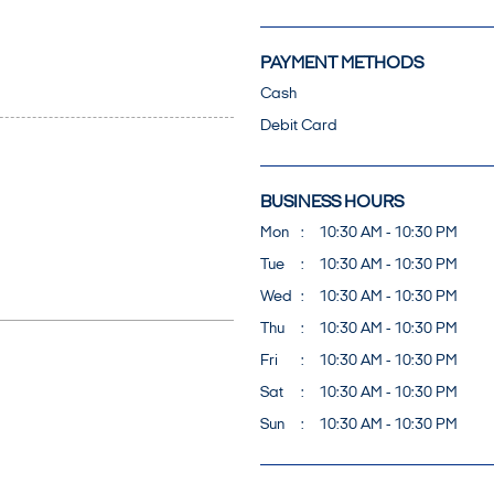
PAYMENT METHODS
Cash
Debit Card
BUSINESS HOURS
Mon
10:30 AM - 10:30 PM
Tue
10:30 AM - 10:30 PM
Wed
10:30 AM - 10:30 PM
Thu
10:30 AM - 10:30 PM
Fri
10:30 AM - 10:30 PM
Sat
10:30 AM - 10:30 PM
Sun
10:30 AM - 10:30 PM