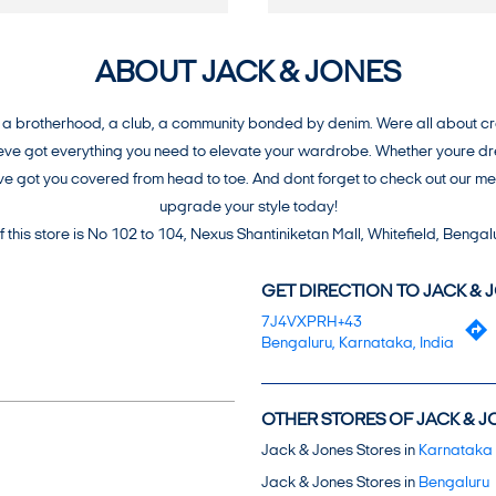
ABOUT JACK & JONES
brotherhood, a club, a community bonded by denim. Were all about creat
e got everything you need to elevate your wardrobe. Whether youre dress
weve got you covered from head to toe. And dont forget to check out our 
upgrade your style today!
 this store is No 102 to 104, Nexus Shantiniketan Mall, Whitefield, Bengal
GET DIRECTION TO JACK & 
7J4VXPRH+43
Bengaluru, Karnataka, India
OTHER STORES OF JACK & J
Jack & Jones Stores in
Karnataka
Jack & Jones Stores in
Bengaluru