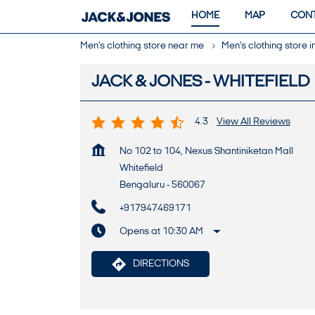
HOME
MAP
CONT
Men's clothing store near me
Men's clothing store 
JACK & JONES - WHITEFIELD
4.3
View All Reviews
No 102 to 104, Nexus Shantiniketan Mall
Whitefield
Bengaluru
-
560067
+917947469171
Opens at 10:30 AM
DIRECTIONS