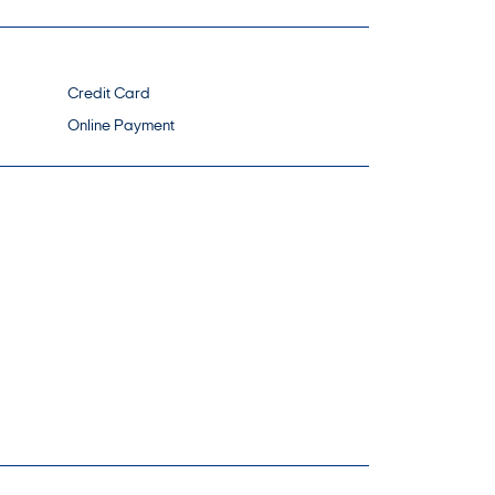
Credit Card
Online Payment