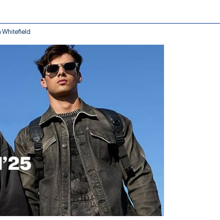
n Whitefield