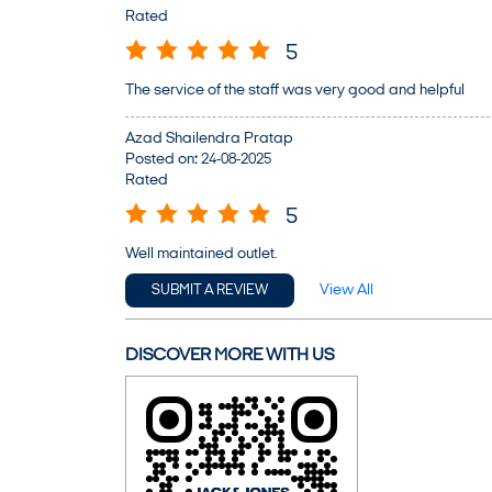
Rated
5
The service of the staff was very good and helpful
Azad Shailendra Pratap
Posted on
:
24-08-2025
Rated
5
Well maintained outlet.
View All
SUBMIT A REVIEW
DISCOVER MORE WITH US